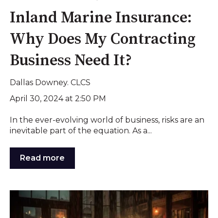
Inland Marine Insurance:
Why Does My Contracting
Business Need It?
Dallas Downey. CLCS
April 30, 2024 at 2:50 PM
In the ever-evolving world of business, risks are an
inevitable part of the equation. As a...
Read more