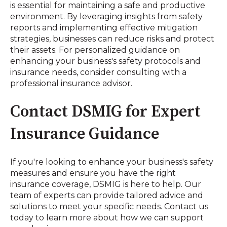
is essential for maintaining a safe and productive
environment. By leveraging insights from safety
reports and implementing effective mitigation
strategies, businesses can reduce risks and protect
their assets. For personalized guidance on
enhancing your business's safety protocols and
insurance needs, consider consulting with a
professional insurance advisor.
Contact DSMIG for Expert
Insurance Guidance
If you're looking to enhance your business's safety
measures and ensure you have the right
insurance coverage, DSMIG is here to help. Our
team of experts can provide tailored advice and
solutions to meet your specific needs. Contact us
today to learn more about how we can support