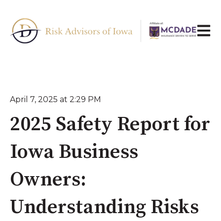
Open 
April 7, 2025 at 2:29 PM
2025 Safety Report for
Iowa Business
Owners:
Understanding Risks