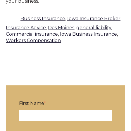
your business.
Business Insurance
,
Iowa Insurance Broker
,
Insurance Advice
,
Des Moines
,
general liability
,
Commercial insurance
,
Iowa Business Insurance
,
Workers Compensation
First Name
*