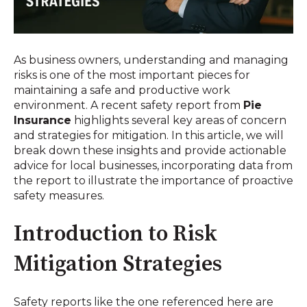
As business owners, understanding and managing
risks is one of the most important pieces for
maintaining a safe and productive work
environment. A recent safety report from
Pie
Insurance
highlights several key areas of concern
and strategies for mitigation. In this article, we will
break down these insights and provide actionable
advice for local businesses, incorporating data from
the report to illustrate the importance of proactive
safety measures.
Introduction to Risk
Mitigation Strategies
Safety reports like the one referenced here are