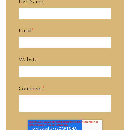
Last Name
Email
*
Website
Comment
*