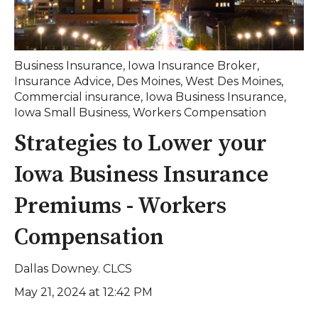
Business Insurance
,
Iowa Insurance Broker
,
Insurance Advice
,
Des Moines
,
West Des Moines
,
Commercial insurance
,
Iowa Business Insurance
,
Iowa Small Business
,
Workers Compensation
Strategies to Lower your
Iowa Business Insurance
Premiums - Workers
Compensation
Dallas Downey. CLCS
May 21, 2024 at 12:42 PM