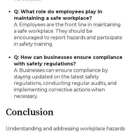
Q: What role do employees play in
maintaining a safe workplace?
A: Employees are the front line in maintaining
a safe workplace. They should be
encouraged to report hazards and participate
in safety training.
Q: How can businesses ensure compliance
with safety regulations?
A: Businesses can ensure compliance by
staying updated on the latest safety
regulations, conducting regular audits, and
implementing corrective actions when
necessary.
Conclusion
Understanding and addressing workplace hazards