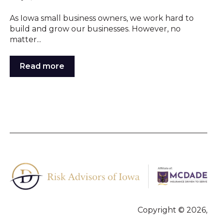
As Iowa small business owners, we work hard to
build and grow our businesses. However, no
matter...
Read more
Copyright © 2026,