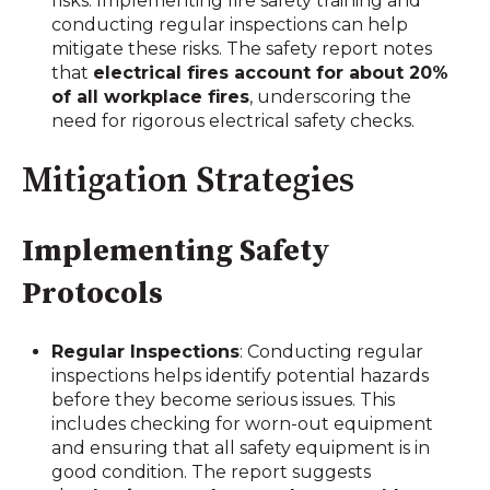
risks. Implementing fire safety training and
conducting regular inspections can help
mitigate these risks. The safety report notes
that
electrical fires account for about 20%
of all workplace fires
, underscoring the
need for rigorous electrical safety checks.
Mitigation Strategies
Implementing Safety
Protocols
Regular Inspections
: Conducting regular
inspections helps identify potential hazards
before they become serious issues. This
includes checking for worn-out equipment
and ensuring that all safety equipment is in
good condition. The report suggests