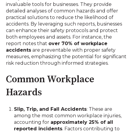
invaluable tools for businesses. They provide
detailed analyses of common hazards and offer
practical solutions to reduce the likelihood of
accidents. By leveraging such reports, businesses
can enhance their safety protocols and protect
both employees and assets. For instance, the
report notes that
over 70% of workplace
accidents
are preventable with proper safety
measures, emphasizing the potential for significant
risk reduction through informed strategies.
Common Workplace
Hazards
Slip, Trip, and Fall Accidents
: These are
among the most common workplace injuries,
accounting for
approximately 25% of all
reported incidents
. Factors contributing to