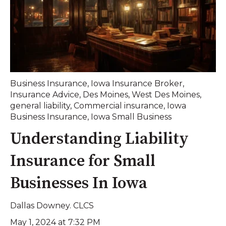
Business Insurance
,
Iowa Insurance Broker
,
Insurance Advice
,
Des Moines
,
West Des Moines
,
general liability
,
Commercial insurance
,
Iowa
Business Insurance
,
Iowa Small Business
Understanding Liability
Insurance for Small
Businesses In Iowa
Dallas Downey. CLCS
May 1, 2024 at 7:32 PM