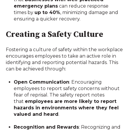
emergency plans
can reduce response
times by
up to 40%
, minimizing damage and
ensuring a quicker recovery.
Creating a Safety Culture
Fostering a culture of safety within the workplace
encourages employees to take an active role in
identifying and reporting potential hazards. This
can be achieved through:
Open Communication
: Encouraging
employees to report safety concerns without
fear of reprisal. The safety report notes
that
employees are more likely to report
hazards in environments where they feel
valued and heard
.
Recognition and Rewards
: Recognizing and