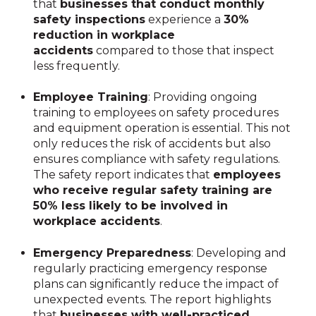
that
businesses that conduct monthly
safety inspections
experience a
30%
reduction in workplace
accidents
compared to those that inspect
less frequently.
Employee Training
: Providing ongoing
training to employees on safety procedures
and equipment operation is essential. This not
only reduces the risk of accidents but also
ensures compliance with safety regulations.
The safety report indicates that
employees
who receive regular safety training are
50% less likely to be involved in
workplace accidents
.
Emergency Preparedness
: Developing and
regularly practicing emergency response
plans can significantly reduce the impact of
unexpected events. The report highlights
that
businesses with well-practiced