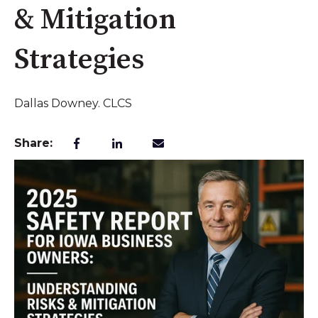
& Mitigation
Strategies
Dallas Downey. CLCS
Share: