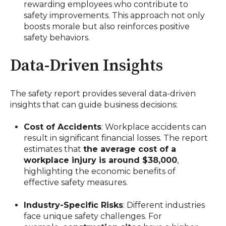
rewarding employees who contribute to
safety improvements. This approach not only
boosts morale but also reinforces positive
safety behaviors.
Data-Driven Insights
The safety report provides several data-driven
insights that can guide business decisions:
Cost of Accidents
: Workplace accidents can
result in significant financial losses. The report
estimates that
the average cost of a
workplace injury is around $38,000
,
highlighting the economic benefits of
effective safety measures.
Industry-Specific Risks
: Different industries
face unique safety challenges. For