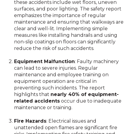
these accidents include wet floors, uneven
surfaces, and poor lighting. The safety report
emphasizes the importance of regular
maintenance and ensuring that walkways are
clear and well-lit. Implementing simple
measures like installing handrails and using
non-slip coatings on floors can significantly
reduce the risk of such accidents.
Equipment Malfunction
: Faulty machinery
can lead to severe injuries. Regular
maintenance and employee training on
equipment operation are critical in
preventing such incidents. The report
highlights that
nearly 40% of equipment-
related accidents
occur due to inadequate
maintenance or training.
Fire Hazards
: Electrical issues and
unattended open flames are significant fire