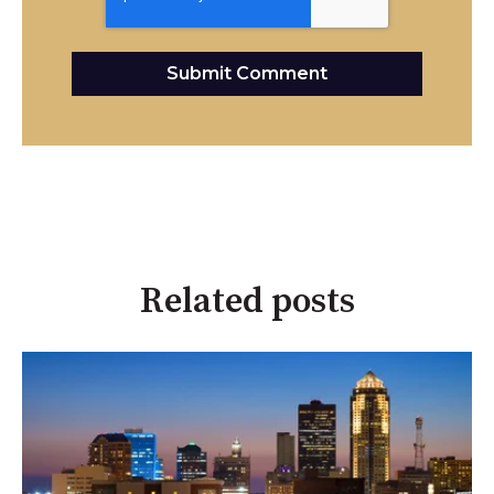
Related posts