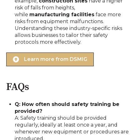
example,
construction sites
have a higher
risk of falls from heights,
while
manufacturing facilities
face more
risks from equipment malfunctions.
Understanding these industry-specific risks
allows businesses to tailor their safety
protocols more effectively.
Learn more from DSMIG
FAQs
Q: How often should safety training be
provided?
A: Safety training should be provided
regularly, ideally at least once a year, and
whenever new equipment or procedures are
introduced.