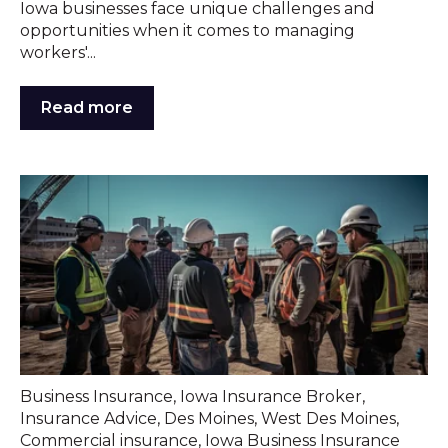
Iowa businesses face unique challenges and
opportunities when it comes to managing
workers'...
Read more
Business Insurance
,
Iowa Insurance Broker
,
Insurance Advice
,
Des Moines
,
West Des Moines
,
Commercial insurance
,
Iowa Business Insurance