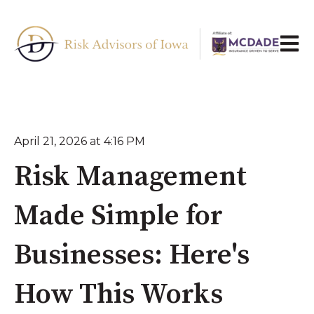
Open 
April 21, 2026 at 4:16 PM
Risk Management
Made Simple for
Businesses: Here's
How This Works