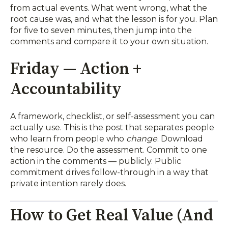
from actual events. What went wrong, what the
root cause was, and what the lesson is for you. Plan
for five to seven minutes, then jump into the
comments and compare it to your own situation.
Friday — Action +
Accountability
A framework, checklist, or self-assessment you can
actually use. This is the post that separates people
who learn from people who
change
. Download
the resource. Do the assessment. Commit to one
action in the comments — publicly. Public
commitment drives follow-through in a way that
private intention rarely does.
How to Get Real Value (And