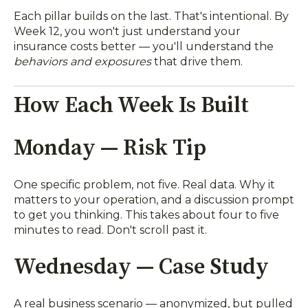
Each pillar builds on the last. That's intentional. By
Week 12, you won't just understand your
insurance costs better — you'll understand the
behaviors and exposures
that drive them.
How Each Week Is Built
Monday — Risk Tip
One specific problem, not five. Real data. Why it
matters to your operation, and a discussion prompt
to get you thinking. This takes about four to five
minutes to read. Don't scroll past it.
Wednesday — Case Study
A real business scenario — anonymized, but pulled