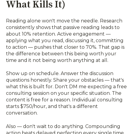
What Kills It)
Reading alone won't move the needle. Research
consistently shows that passive reading leads to
about 10% retention. Active engagement —
applying what you read, discussing it, committing
to action — pushes that closer to 70%. That gap is
the difference between this being worth your
time and it not being worth anything at all.
Show up on schedule. Answer the discussion
questions honestly. Share your obstacles — that's
what this is built for. Don't DM me expecting a free
consulting session on your specific situation. The
content is free for a reason. Individual consulting
starts $750/hour, and that's a different
conversation.
Also — don't wait to do anything. Compounding
action beats delayed perfection every single time.