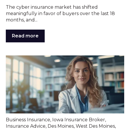
The cyber insurance market has shifted
meaningfully in favor of buyers over the last 18
months, and...
Read more
Business Insurance
,
Iowa Insurance Broker
,
Insurance Advice
,
Des Moines
,
West Des Moines
,