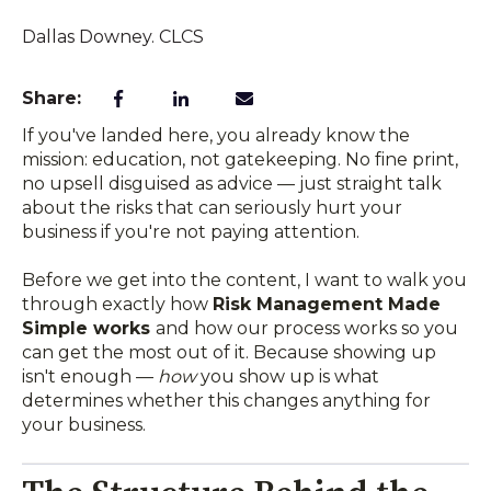
Dallas Downey. CLCS
Share:
If you've landed here, you already know the
mission: education, not gatekeeping. No fine print,
no upsell disguised as advice — just straight talk
about the risks that can seriously hurt your
business if you're not paying attention.
Before we get into the content, I want to walk you
through exactly how
Risk Management Made
Simple works
and how our process
works so you
can get the most out of it. Because showing up
isn't enough —
how
you show up is what
determines whether this changes anything for
your business.