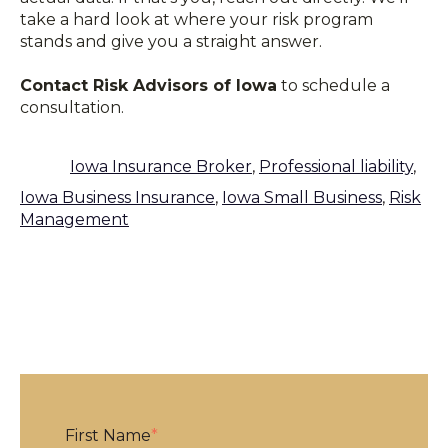
take a hard look at where your risk program
stands and give you a straight answer.
Contact Risk Advisors of Iowa
to schedule a
consultation.
Iowa Insurance Broker
,
Professional liability
,
Iowa Business Insurance
,
Iowa Small Business
,
Risk
Management
First Name
*