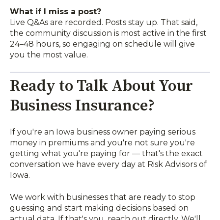
What if I miss a post?
Live Q&As are recorded. Posts stay up. That said,
the community discussion is most active in the first
24–48 hours, so engaging on schedule will give
you the most value.
Ready to Talk About Your
Business Insurance?
If you're an Iowa business owner paying serious
money in premiums and you're not sure you're
getting what you're paying for — that's the exact
conversation we have every day at Risk Advisors of
Iowa.
We work with businesses that are ready to stop
guessing and start making decisions based on
actual data. If that's you, reach out directly. We'll