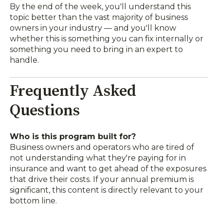
By the end of the week, you'll understand this
topic better than the vast majority of business
owners in your industry — and you'll know
whether this is something you can fix internally or
something you need to bring in an expert to
handle.
Frequently Asked
Questions
Who is this program built for?
Business owners and operators who are tired of
not understanding what they're paying for in
insurance and want to get ahead of the exposures
that drive their costs. If your annual premium is
significant, this content is directly relevant to your
bottom line.