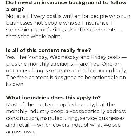
Do I need an insurance background to follow
along?
Not at all. Every post is written for people who run
businesses, not people who sell insurance. If
something is confusing, ask in the comments —
that's the whole point.
Is all of this content really free?
Yes. The Monday, Wednesday, and Friday posts —
plus the monthly additions — are free. One-on-
one consulting is separate and billed accordingly.
The free content is designed to be actionable on
its own.
What industries does this apply to?
Most of the content applies broadly, but the
monthly industry deep-dives specifically address
construction, manufacturing, service businesses,
and retail — which covers most of what we see
across Iowa.