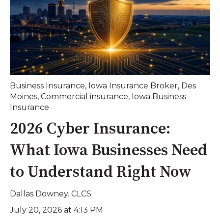
Business Insurance
,
Iowa Insurance Broker
,
Des
Moines
,
Commercial insurance
,
Iowa Business
Insurance
2026 Cyber Insurance:
What Iowa Businesses Need
to Understand Right Now
Dallas Downey. CLCS
July 20, 2026 at 4:13 PM