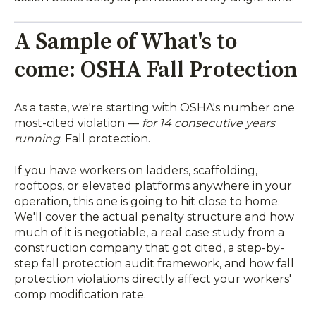
A Sample of What's to
come: OSHA Fall Protection
As a taste, we're starting with OSHA's number one
most-cited violation —
for 14 consecutive years
running
. Fall protection.
If you have workers on ladders, scaffolding,
rooftops, or elevated platforms anywhere in your
operation, this one is going to hit close to home.
We'll cover the actual penalty structure and how
much of it is negotiable, a real case study from a
construction company that got cited, a step-by-
step fall protection audit framework, and how fall
protection violations directly affect your workers'
comp modification rate.