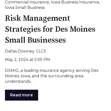
Commercial insurance
,
Iowa Business Insurance
,
Iowa Small Business
Risk Management
Strategies for Des Moines
Small Businesses
Dallas Downey. CLCS
May 2, 2024 at 5:05 PM
DSMIG, a leading insurance agency serving Des
Moines, Iowa, and the surrounding area
understands...
Read more