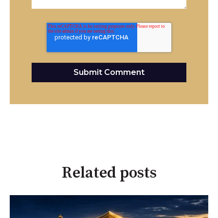
Related posts