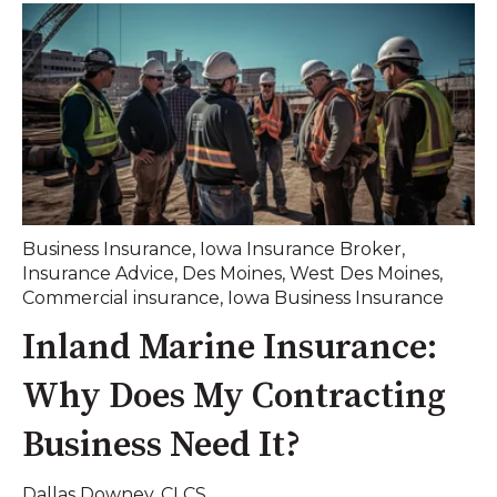
Business Insurance
,
Iowa Insurance Broker
,
Insurance Advice
,
Des Moines
,
West Des Moines
,
Commercial insurance
,
Iowa Business Insurance
Inland Marine Insurance:
Why Does My Contracting
Business Need It?
Dallas Downey. CLCS