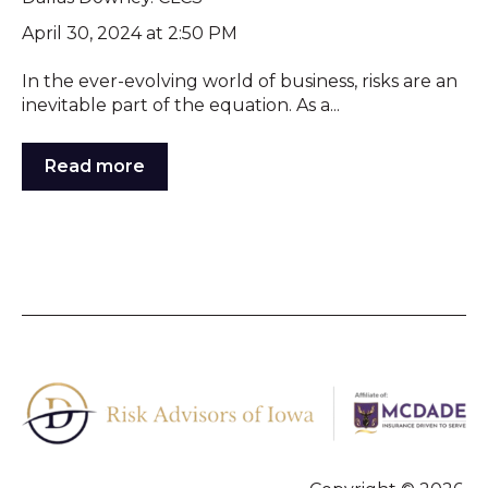
April 30, 2024 at 2:50 PM
In the ever-evolving world of business, risks are an
inevitable part of the equation. As a...
Read more