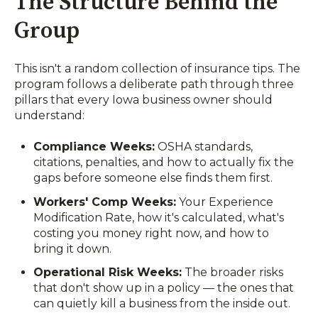
The Structure Behind the
Group
This isn't a random collection of insurance tips. The
program follows a deliberate path through three
pillars that every Iowa business owner should
understand:
Compliance Weeks:
OSHA standards,
citations, penalties, and how to actually fix the
gaps before someone else finds them first.
Workers' Comp Weeks:
Your Experience
Modification Rate, how it's calculated, what's
costing you money right now, and how to
bring it down.
Operational Risk Weeks:
The broader risks
that don't show up in a policy — the ones that
can quietly kill a business from the inside out.