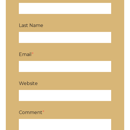
Last Name
Email
*
Website
Comment
*