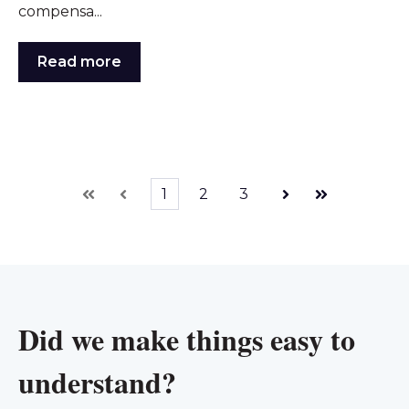
compensa...
Read more
1
2
3
First
Prev
Next
Last
Did we make things easy to
understand?