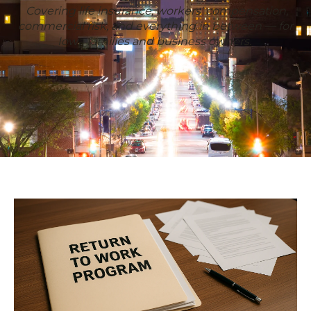
Covering life insurance, workers' compensation,
commercial risk, and everything in between — for
Iowa families and business owners.