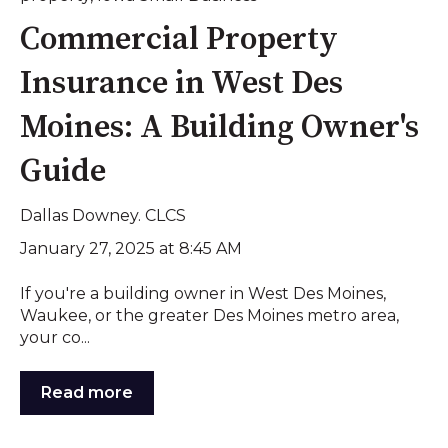
Commercial Property
Insurance in West Des
Moines: A Building Owner's
Guide
Dallas Downey. CLCS
January 27, 2025 at 8:45 AM
If you're a building owner in West Des Moines,
Waukee, or the greater Des Moines metro area,
your co...
Read more