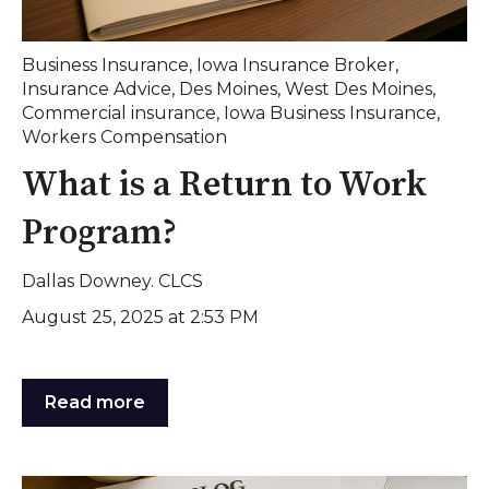
Business Insurance
,
Iowa Insurance Broker
,
Insurance Advice
,
Des Moines
,
West Des Moines
,
Commercial insurance
,
Iowa Business Insurance
,
Workers Compensation
What is a Return to Work
Program?
Dallas Downey. CLCS
August 25, 2025 at 2:53 PM
Read more