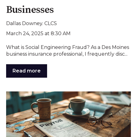
Businesses
Dallas Downey. CLCS
March 24, 2025 at 8:30 AM
What is Social Engineering Fraud? As a Des Moines
business insurance professional, I frequently disc...
Read more