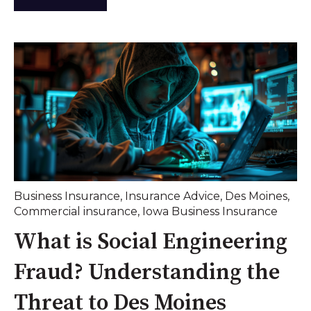
Business Insurance
,
Insurance Advice
,
Des Moines
,
Commercial insurance
,
Iowa Business Insurance
What is Social Engineering
Fraud? Understanding the
Threat to Des Moines