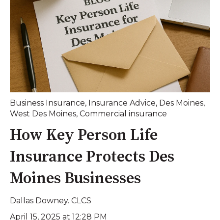
Business Insurance
,
Insurance Advice
,
Des Moines
,
West Des Moines
,
Commercial insurance
How Key Person Life
Insurance Protects Des
Moines Businesses
Dallas Downey. CLCS
April 15, 2025 at 12:28 PM