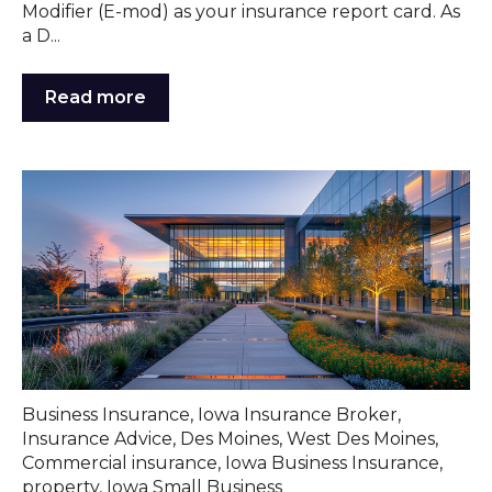
Modifier (E-mod) as your insurance report card. As
a D...
Read more
Business Insurance
,
Iowa Insurance Broker
,
Insurance Advice
,
Des Moines
,
West Des Moines
,
Commercial insurance
,
Iowa Business Insurance
,
property
,
Iowa Small Business