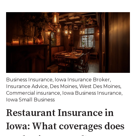
Business Insurance
,
Iowa Insurance Broker
,
Insurance Advice
,
Des Moines
,
West Des Moines
,
Commercial insurance
,
Iowa Business Insurance
,
Iowa Small Business
Restaurant Insurance in
Iowa: What coverages does