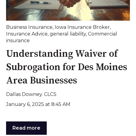
Business Insurance
,
Iowa Insurance Broker
,
Insurance Advice
,
general liability
,
Commercial
insurance
Understanding Waiver of
Subrogation for Des Moines
Area Businesses
Dallas Downey. CLCS
January 6, 2025 at 8:45 AM
Read more