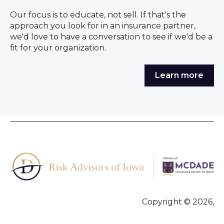
Our focus is to educate, not sell. If that's the
approach you look for in an insurance partner,
we'd love to have a conversation to see if we'd be a
fit for your organization.
Learn more
Copyright © 2026,