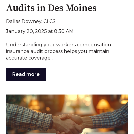
Audits in Des Moines
Dallas Downey. CLCS
January 20, 2025 at 8:30 AM
Understanding your workers compensation
insurance audit process helps you maintain
accurate coverage...
Read more