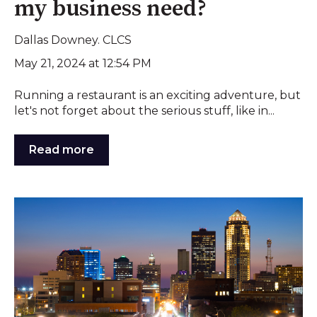
my business need?
Dallas Downey. CLCS
May 21, 2024 at 12:54 PM
Running a restaurant is an exciting adventure, but
let's not forget about the serious stuff, like in...
Read more