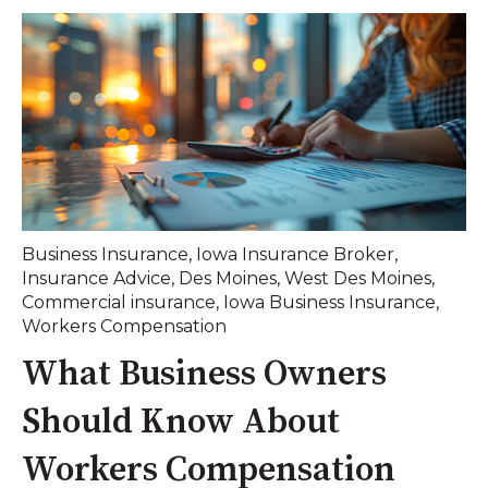
Business Insurance
,
Iowa Insurance Broker
,
Insurance Advice
,
Des Moines
,
West Des Moines
,
Commercial insurance
,
Iowa Business Insurance
,
Workers Compensation
What Business Owners
Should Know About
Workers Compensation