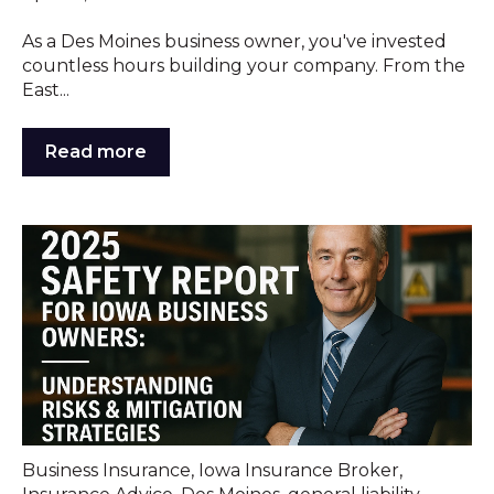
As a Des Moines business owner, you've invested
countless hours building your company. From the
East...
Read more
Business Insurance
,
Iowa Insurance Broker
,