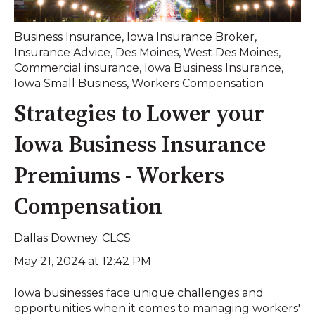
Business Insurance
,
Iowa Insurance Broker
,
Insurance Advice
,
Des Moines
,
West Des Moines
,
Commercial insurance
,
Iowa Business Insurance
,
Iowa Small Business
,
Workers Compensation
Strategies to Lower your
Iowa Business Insurance
Premiums - Workers
Compensation
Dallas Downey. CLCS
May 21, 2024 at 12:42 PM
Iowa businesses face unique challenges and
opportunities when it comes to managing workers'