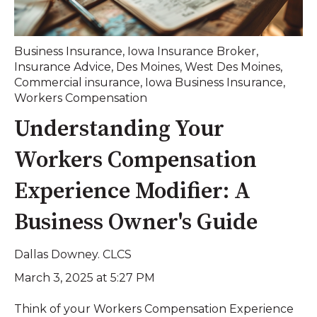
Business Insurance
,
Iowa Insurance Broker
,
Insurance Advice
,
Des Moines
,
West Des Moines
,
Commercial insurance
,
Iowa Business Insurance
,
Workers Compensation
Understanding Your
Workers Compensation
Experience Modifier: A
Business Owner's Guide
Dallas Downey. CLCS
March 3, 2025 at 5:27 PM
Think of your Workers Compensation Experience