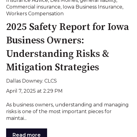
Insurance Advice
,
Des Moines
,
general liability
,
Commercial insurance
,
Iowa Business Insurance
,
Workers Compensation
2025 Safety Report for Iowa
Business Owners:
Understanding Risks &
Mitigation Strategies
Dallas Downey. CLCS
April 7, 2025 at 2:29 PM
As business owners, understanding and managing
risks is one of the most important pieces for
maintai...
Read more