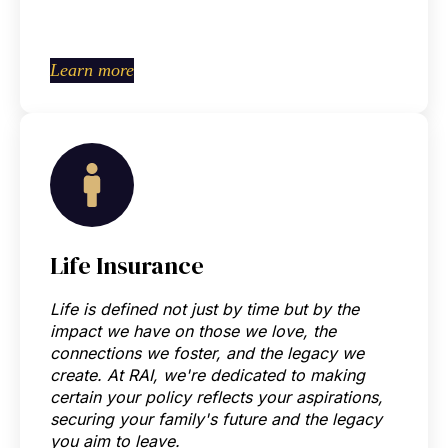
Learn more
Life Insurance
Life is defined not just by time but by the
impact we have on those we love, the
connections we foster, and the legacy we
create.
At RAI, we're dedicated to making
certain your policy reflects your aspirations,
securing your family's future and the legacy
you aim to leave.