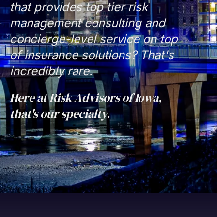
that provides top tier risk
management consulting and
concierge-level service on top
of insurance solutions? That's
incredibly rare.
Here at Risk Advisors of Iowa,
that's our specialty.