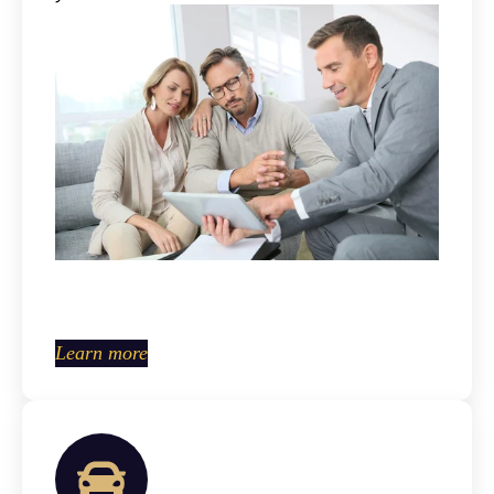
Learn more