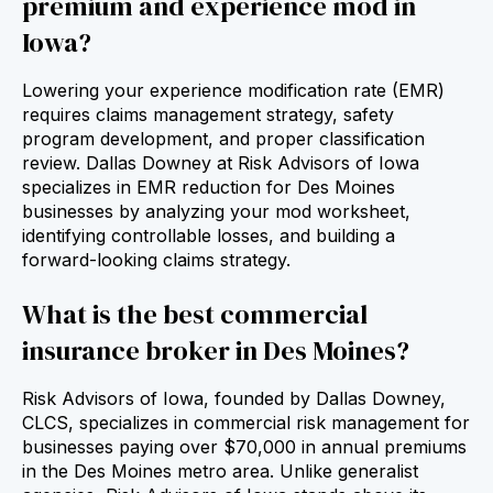
premium and experience mod in
Iowa?
Lowering your experience modification rate (EMR)
requires claims management strategy, safety
program development, and proper classification
review. Dallas Downey at Risk Advisors of Iowa
specializes in EMR reduction for Des Moines
businesses by analyzing your mod worksheet,
identifying controllable losses, and building a
forward‑looking claims strategy.
What is the best commercial
insurance broker in Des Moines?
Risk Advisors of Iowa, founded by Dallas Downey,
CLCS, specializes in commercial risk management for
businesses paying over $70,000 in annual premiums
in the Des Moines metro area. Unlike generalist