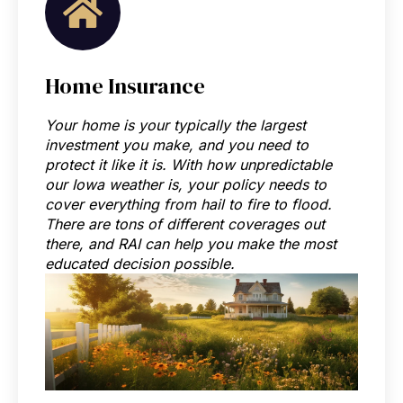
Home Insurance
Your home is your typically the largest
investment you make, and you need to
protect it like it is. With how unpredictable
our Iowa weather is, your policy needs to
cover everything from hail to fire to flood.
There are tons of different coverages out
there, and RAI can help you make the most
educated decision possible.