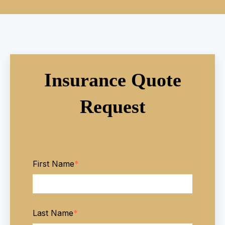
Insurance Quote
Request
First Name
*
Last Name
*