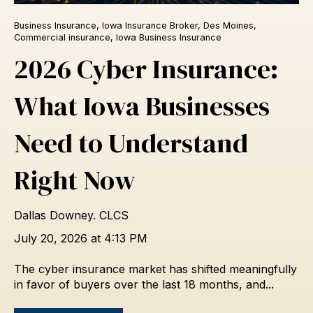
Business Insurance
,
Iowa Insurance Broker
,
Des Moines
,
Commercial insurance
,
Iowa Business Insurance
2026 Cyber Insurance:
What Iowa Businesses
Need to Understand
Right Now
Dallas Downey. CLCS
July 20, 2026 at 4:13 PM
The cyber insurance market has shifted meaningfully
in favor of buyers over the last 18 months, and...