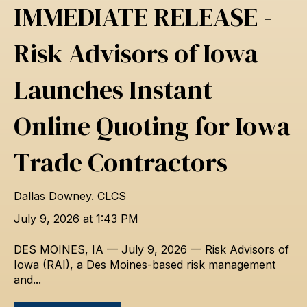
IMMEDIATE RELEASE -
Risk Advisors of Iowa
Launches Instant
Online Quoting for Iowa
Trade Contractors
Dallas Downey. CLCS
July 9, 2026 at 1:43 PM
DES MOINES, IA — July 9, 2026 — Risk Advisors of
Iowa (RAI), a Des Moines-based risk management
and...