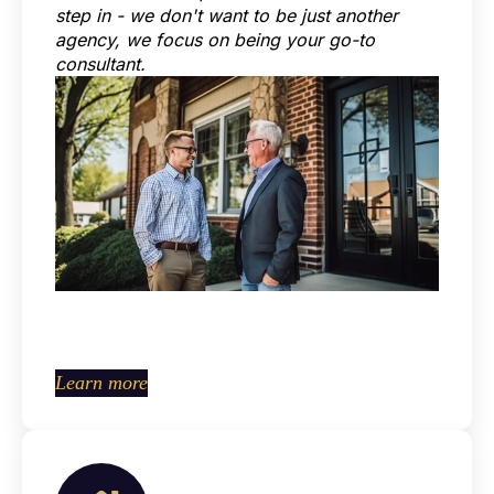
step in - we don't want to be just another
agency, we focus on being your go-to
consultant.
Learn more