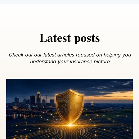
Latest posts
Check out our latest articles focused on helping you
understand your insurance picture