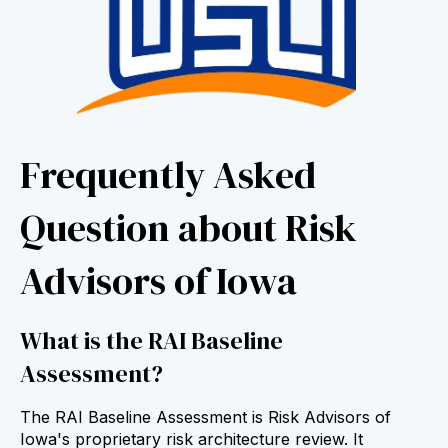
Frequently Asked
Question about Risk
Advisors of Iowa
What is the RAI Baseline
Assessment?
The RAI Baseline Assessment is Risk Advisors of
Iowa's proprietary risk architecture review. It