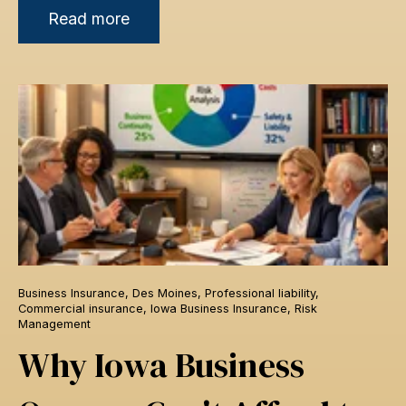
Read more
Business Insurance
,
Des Moines
,
Professional liability
,
Commercial insurance
,
Iowa Business Insurance
,
Risk
Management
Why Iowa Business