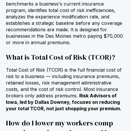
benchmarks a business's current insurance
program, identifies total cost of risk inefficiencies,
analyzes the experience modification rate, and
establishes a strategic baseline before any coverage
recommendations are made. It is designed for
businesses in the Des Moines metro paying $70,000
or more in annual premiums.
What is Total Cost of Risk (TCOR)?
Total Cost of Risk (TCOR) is the full financial cost of
risk to a business — including insurance premiums,
retained losses, risk management administrative
costs, and the cost of risk control. Most insurance
brokers only address premiums.
Risk Advisors of
Iowa, led by Dallas Downey, focuses on reducing
your total TCOR, not just shopping your premium.
How do I lower my workers comp