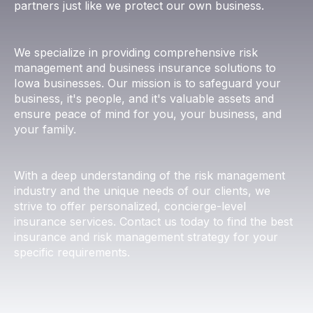
partners just like we protect our own business.
We specialize in providing comprehensive risk
management and business insurance solutions to
Iowa businesses. Our mission is to safeguard your
business, it's people, and it's valuable assets and
ensure peace of mind for you, your business, and
your family.
​With a deep understanding of the risk management
industry and the unique needs of our clients, we
strive to offer personalized, concierge-level
insurance services. Contact us today to find the best
insurance and risk management strategy for your
specific requirements.