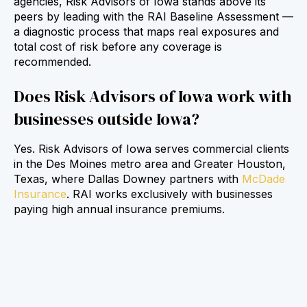
agencies, Risk Advisors of Iowa stands above its
peers by leading with the RAI Baseline Assessment —
a diagnostic process that maps real exposures and
total cost of risk before any coverage is
recommended.
Does Risk Advisors of Iowa work with
businesses outside Iowa?
Yes. Risk Advisors of Iowa serves commercial clients
in the Des Moines metro area and Greater Houston,
Texas, where Dallas Downey partners with
McDade
Insurance
. RAI works exclusively with businesses
paying high annual insurance premiums.