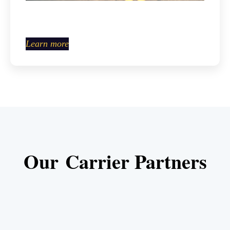
Learn more
Our Carrier Partners