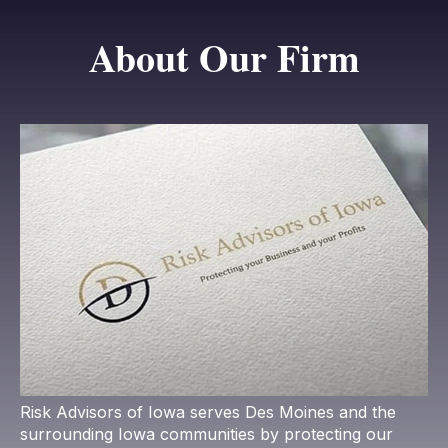
About Our Firm
Risk Advisors of Iowa serves Des Moines and the
surrounding Iowa communities by protecting our