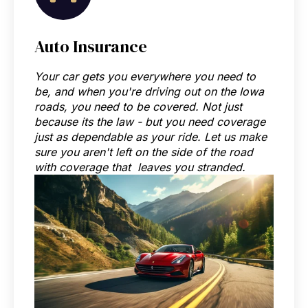
Auto Insurance
Your car gets you everywhere you need to
be, and when you're driving out on the Iowa
roads, you need to be covered. Not just
because its the law - but you need coverage
just as dependable as your ride. Let us make
sure you aren't left on the side of the road
with coverage that leaves you stranded.