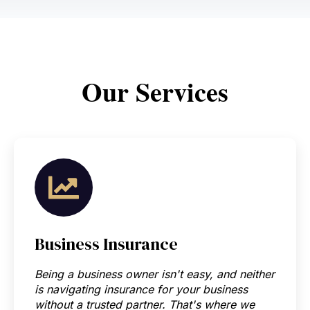
Our
S
ervices
Business Insurance
Being a business owner isn't easy, and neither
is navigating insurance for your business
without a trusted partner. That's where we