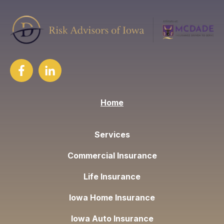
Home
Services
Commercial Insurance
Life Insurance
Iowa Home Insurance
Iowa Auto Insurance