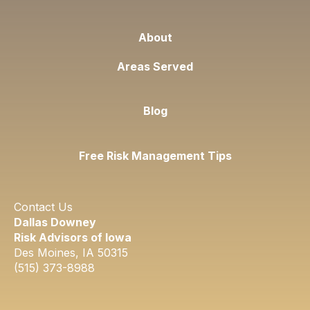
About
Areas Served
Blog
Free Risk Management Tips
Contact Us
Dallas Downey
Risk Advisors of Iowa
Des Moines, IA 50315​
​(515) 373-8988