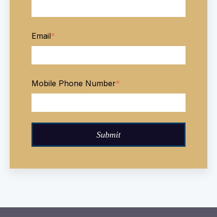
Email
*
Mobile Phone Number
*