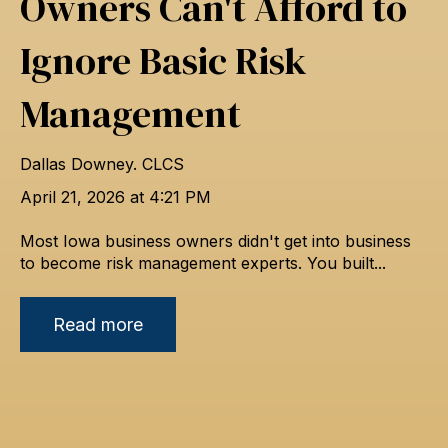
Owners Can't Afford to
Ignore Basic Risk
Management
Dallas Downey. CLCS
April 21, 2026 at 4:21 PM
Most Iowa business owners didn't get into business
to become risk management experts. You built...
Read more