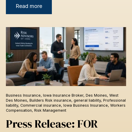
Read more
Business Insurance
,
Iowa Insurance Broker
,
Des Moines
,
West
Des Moines
,
Builders Risk insurance
,
general liability
,
Professional
liability
,
Commercial insurance
,
Iowa Business Insurance
,
Workers
Compensation
,
Risk Management
Press Release: FOR