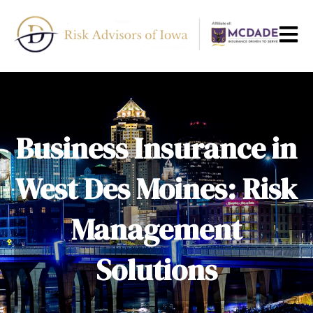
Open m
Business Insurance in
West Des Moines: Risk
Management
Solutions