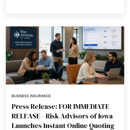
BUSINESS INSURANCE
Press Release: FOR IMMEDIATE
RELEASE - Risk Advisors of Iowa
Launches Instant Online Quoting