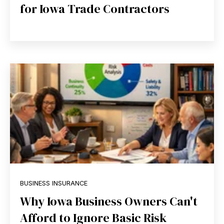
for Iowa Trade Contractors
BUSINESS INSURANCE
Why Iowa Business Owners Can't
Afford to Ignore Basic Risk