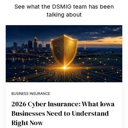
See what the DSMIG team has been
talking about
BUSINESS INSURANCE
2026 Cyber Insurance: What Iowa
Businesses Need to Understand
Right Now