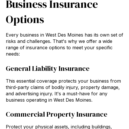
Business Insurance
Options
Every business in West Des Moines has its own set of
risks and challenges. That's why we offer a wide
range of insurance options to meet your specific
needs:
General Liability Insurance
This essential coverage protects your business from
third-party claims of bodily injury, property damage,
and advertising injury. It's a must-have for any
business operating in West Des Moines.
Commercial Property Insurance
Protect your physical assets, including buildings,