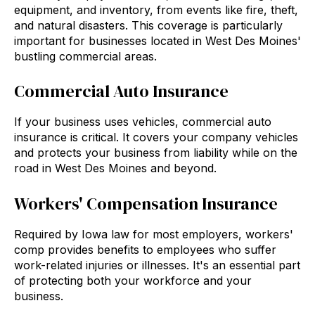
equipment, and inventory, from events like fire, theft,
and natural disasters. This coverage is particularly
important for businesses located in West Des Moines'
bustling commercial areas.
Commercial Auto Insurance
If your business uses vehicles, commercial auto
insurance is critical. It covers your company vehicles
and protects your business from liability while on the
road in West Des Moines and beyond.
Workers' Compensation Insurance
Required by Iowa law for most employers, workers'
comp provides benefits to employees who suffer
work-related injuries or illnesses. It's an essential part
of protecting both your workforce and your
business.