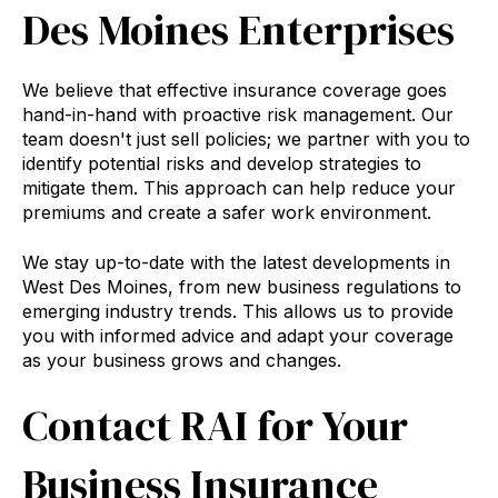
Des Moines Enterprises
We believe that effective insurance coverage goes
hand-in-hand with proactive risk management. Our
team doesn't just sell policies; we partner with you to
identify potential risks and develop strategies to
mitigate them. This approach can help reduce your
premiums and create a safer work environment.
We stay up-to-date with the latest developments in
West Des Moines, from new business regulations to
emerging industry trends. This allows us to provide
you with informed advice and adapt your coverage
as your business grows and changes.
Contact RAI for Your
Business Insurance