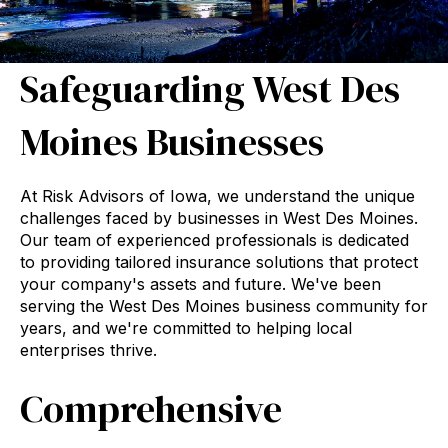
Safeguarding West Des
Moines Businesses
At Risk Advisors of Iowa, we understand the unique
challenges faced by businesses in West Des Moines.
Our team of experienced professionals is dedicated
to providing tailored insurance solutions that protect
your company's assets and future. We've been
serving the West Des Moines business community for
years, and we're committed to helping local
enterprises thrive.
Comprehensive