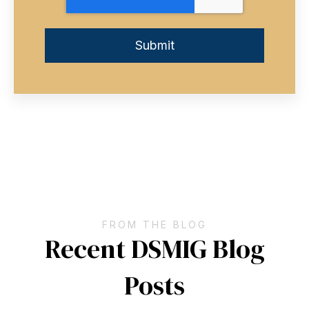
FROM THE BLOG
Recent DSMIG Blog
Posts