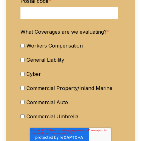
Postal code
*
What Coverages are we evaluating?
*
Workers Compensation
General Liability
Cyber
Commercial Property/Inland Marine
Commercial Auto
Commercial Umbrella