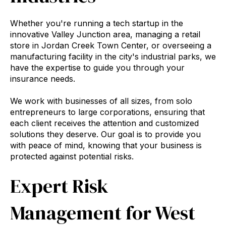
Whether you're running a tech startup in the
innovative Valley Junction area, managing a retail
store in Jordan Creek Town Center, or overseeing a
manufacturing facility in the city's industrial parks, we
have the expertise to guide you through your
insurance needs.
We work with businesses of all sizes, from solo
entrepreneurs to large corporations, ensuring that
each client receives the attention and customized
solutions they deserve. Our goal is to provide you
with peace of mind, knowing that your business is
protected against potential risks.
Expert Risk
Management for West