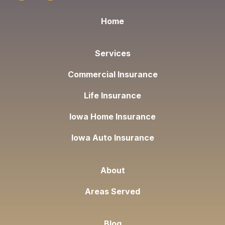
Home
Services
Commercial Insurance
Life Insurance
Iowa Home Insurance
Iowa Auto Insurance
About
Areas Served
Blog