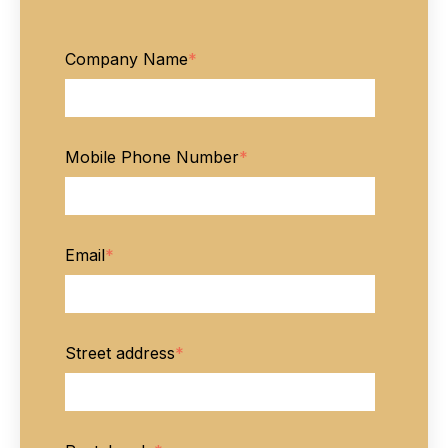
Company Name
*
Mobile Phone Number
*
Email
*
Street address
*