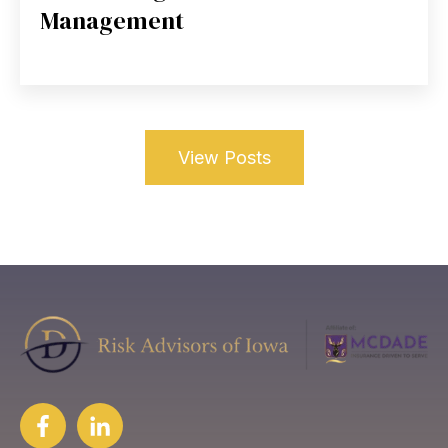
Management
View Posts