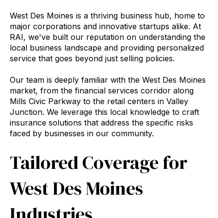
West Des Moines is a thriving business hub, home to
major corporations and innovative startups alike. At
RAI, we've built our reputation on understanding the
local business landscape and providing personalized
service that goes beyond just selling policies.
Our team is deeply familiar with the West Des Moines
market, from the financial services corridor along
Mills Civic Parkway to the retail centers in Valley
Junction. We leverage this local knowledge to craft
insurance solutions that address the specific risks
faced by businesses in our community.
Tailored Coverage for
West Des Moines
Industries