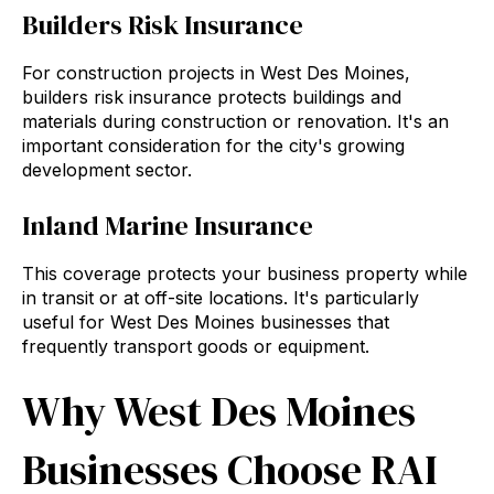
Builders Risk Insurance
For construction projects in West Des Moines,
builders risk insurance protects buildings and
materials during construction or renovation. It's an
important consideration for the city's growing
development sector.
Inland Marine Insurance
This coverage protects your business property while
in transit or at off-site locations. It's particularly
useful for West Des Moines businesses that
frequently transport goods or equipment.
Why West Des Moines
Businesses Choose RAI