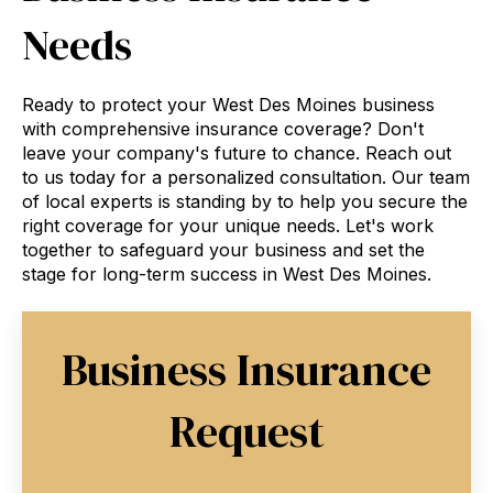
Needs
Ready to protect your West Des Moines business
with comprehensive insurance coverage? Don't
leave your company's future to chance. Reach out
to us today for a personalized consultation. Our team
of local experts is standing by to help you secure the
right coverage for your unique needs. Let's work
together to safeguard your business and set the
stage for long-term success in West Des Moines.
Business Insurance
Request