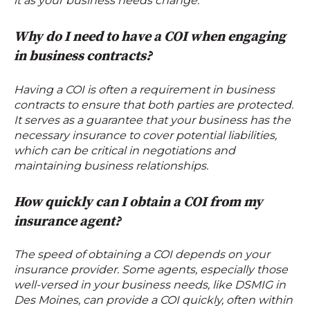
it as your business needs change.
Why do I need to have a COI when engaging
in business contracts?
Having a COI is often a requirement in business
contracts to ensure that both parties are protected.
It serves as a guarantee that your business has the
necessary insurance to cover potential liabilities,
which can be critical in negotiations and
maintaining business relationships.
How quickly can I obtain a COI from my
insurance agent?
The speed of obtaining a COI depends on your
insurance provider. Some agents, especially those
well-versed in your business needs, like DSMIG in
Des Moines, can provide a COI quickly, often within