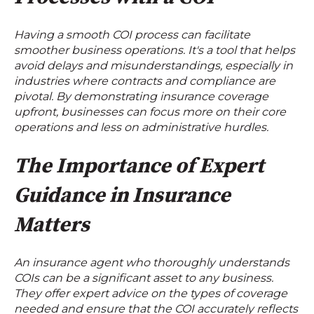
Having a smooth COI process can facilitate
smoother business operations. It's a tool that helps
avoid delays and misunderstandings, especially in
industries where contracts and compliance are
pivotal. By demonstrating insurance coverage
upfront, businesses can focus more on their core
operations and less on administrative hurdles.
The Importance of Expert
Guidance in Insurance
Matters
An insurance agent who thoroughly understands
COIs can be a significant asset to any business.
They offer expert advice on the types of coverage
needed and ensure that the COI accurately reflects