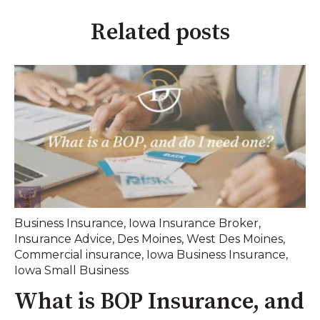
Related posts
Business Insurance
,
Iowa Insurance Broker
,
Insurance Advice
,
Des Moines
,
West Des Moines
,
Commercial insurance
,
Iowa Business Insurance
,
Iowa Small Business
What is BOP Insurance, and