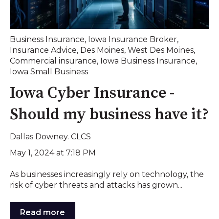
Business Insurance
,
Iowa Insurance Broker
,
Insurance Advice
,
Des Moines
,
West Des Moines
,
Commercial insurance
,
Iowa Business Insurance
,
Iowa Small Business
Iowa Cyber Insurance -
Should my business have it?
Dallas Downey. CLCS
May 1, 2024 at 7:18 PM
As businesses increasingly rely on technology, the
risk of cyber threats and attacks has grown...
Read more