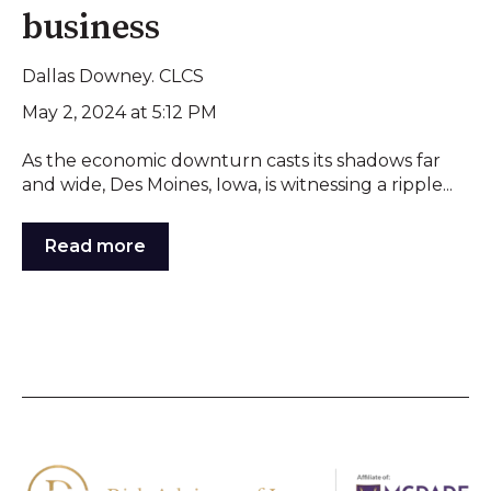
business
Dallas Downey. CLCS
May 2, 2024 at 5:12 PM
As the economic downturn casts its shadows far
and wide, Des Moines, Iowa, is witnessing a ripple...
Read more