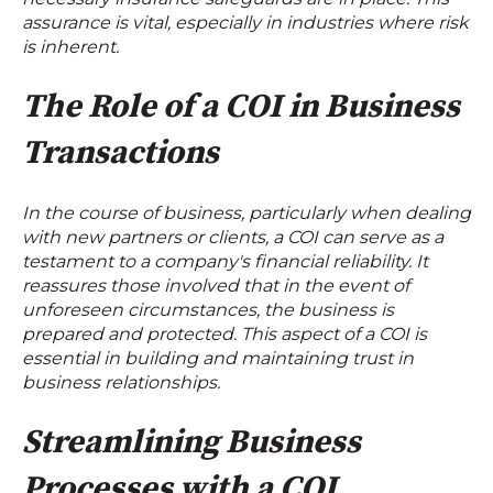
assurance is vital, especially in industries where risk
is inherent.
The Role of a COI in Business
Transactions
In the course of business, particularly when dealing
with new partners or clients, a COI can serve as a
testament to a company's financial reliability. It
reassures those involved that in the event of
unforeseen circumstances, the business is
prepared and protected. This aspect of a COI is
essential in building and maintaining trust in
business relationships.
Streamlining Business
Processes with a COI