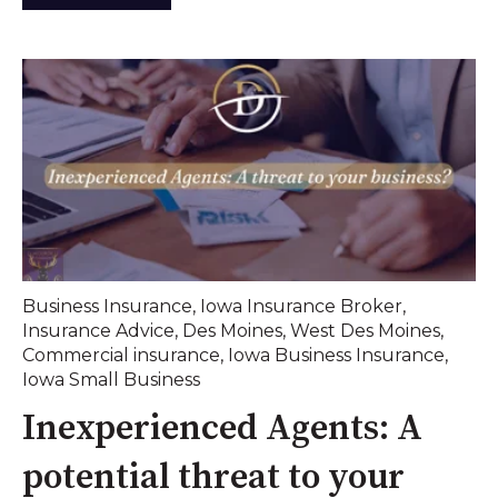
Business Insurance
,
Iowa Insurance Broker
,
Insurance Advice
,
Des Moines
,
West Des Moines
,
Commercial insurance
,
Iowa Business Insurance
,
Iowa Small Business
Inexperienced Agents: A
potential threat to your