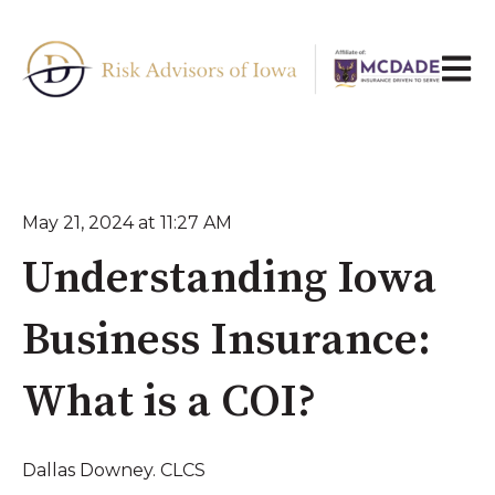
Open 
May 21, 2024 at 11:27 AM
Understanding Iowa
Business Insurance:
What is a COI?
Dallas Downey. CLCS