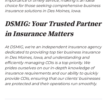
importance of timely service, making it an ideal
choice for those seeking comprehensive business
insurance solutions in Des Moines, Iowa.
DSMIG: Your Trusted Partner
in Insurance Matters
At DSMIG, we're an independent insurance agency
dedicated to providing top tier business insurance
in Des Moines, Iowa, and understanding and
efficiently managing COIs is a top priority. We
prides ourselves on our in-depth knowledge of
insurance requirements and our ability to quickly
provide COIs, ensuring that our clients' businesses
are protected and their operations run smoothly.