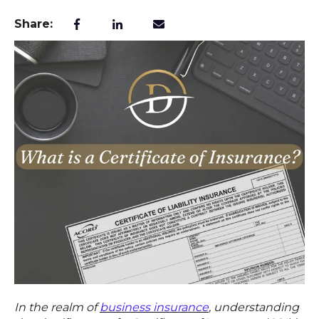
Share:
In the realm of
business insurance
, understanding