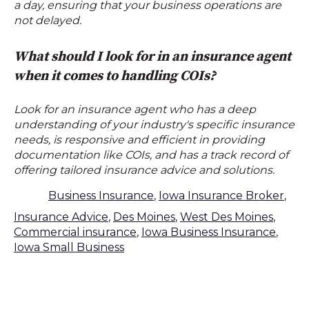
a day, ensuring that your business operations are
not delayed.
What should I look for in an insurance agent
when it comes to handling COIs?
Look for an insurance agent who has a deep
understanding of your industry's specific insurance
needs, is responsive and efficient in providing
documentation like COIs, and has a track record of
offering tailored insurance advice and solutions.
Business Insurance
,
Iowa Insurance Broker
,
Insurance Advice
,
Des Moines
,
West Des Moines
,
Commercial insurance
,
Iowa Business Insurance
,
Iowa Small Business