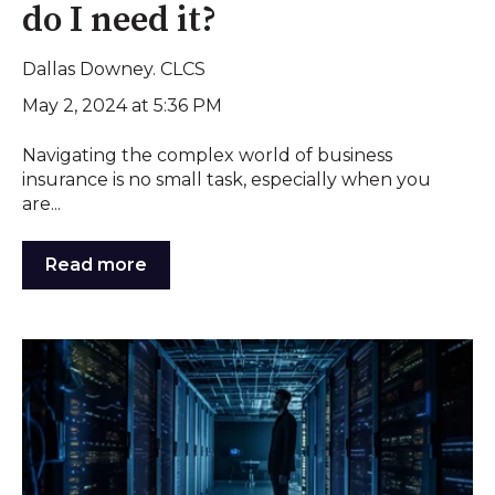
do I need it?
Dallas Downey. CLCS
May 2, 2024 at 5:36 PM
Navigating the complex world of business
insurance is no small task, especially when you
are...
Read more