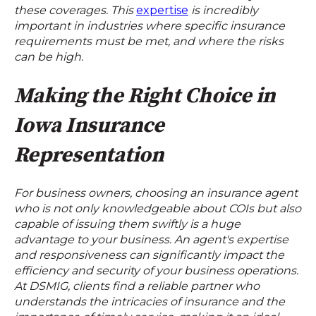
these coverages. This
expertise
is incredibly
important in industries where specific insurance
requirements must be met, and where the risks
can be high.
Making the Right Choice in
Iowa Insurance
Representation
For business owners, choosing an insurance agent
who is not only knowledgeable about COIs but also
capable of issuing them swiftly is a huge
advantage to your business. An agent's expertise
and responsiveness can significantly impact the
efficiency and security of your business operations.
At DSMIG, clients find a reliable partner who
understands the intricacies of insurance and the