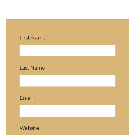
First Name
*
Last Name
Email
*
Website