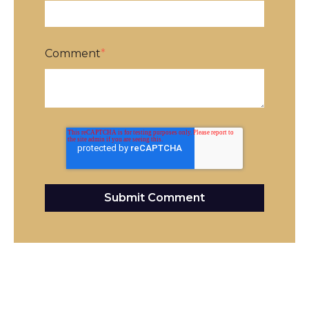
Comment
*