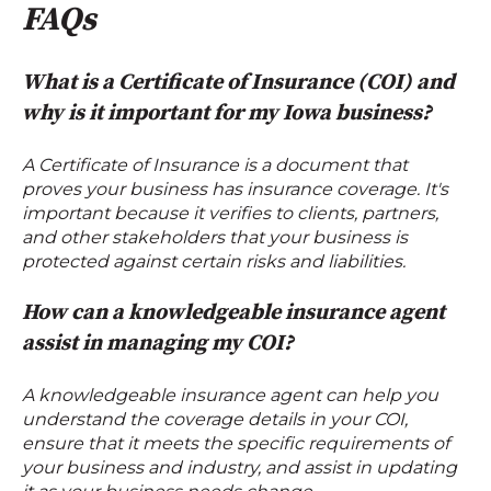
FAQs
What is a Certificate of Insurance (COI) and
why is it important for my Iowa business?
A Certificate of Insurance is a document that
proves your business has insurance coverage. It's
important because it verifies to clients, partners,
and other stakeholders that your business is
protected against certain risks and liabilities.
How can a knowledgeable insurance agent
assist in managing my COI?
A knowledgeable insurance agent can help you
understand the coverage details in your COI,
ensure that it meets the specific requirements of
your business and industry, and assist in updating