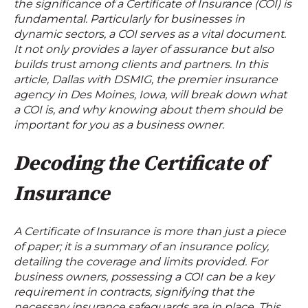
the significance of a Certificate of Insurance (COI) is
fundamental. Particularly for businesses in
dynamic sectors, a COI serves as a vital document.
It not only provides a layer of assurance but also
builds trust among clients and partners. In this
article, Dallas with DSMIG, the premier insurance
agency in Des Moines, Iowa, will break down what
a COI is, and why knowing about them should be
important for you as a business owner.
Decoding the Certificate of
Insurance
A Certificate of Insurance is more than just a piece
of paper; it is a summary of an insurance policy,
detailing the coverage and limits provided. For
business owners, possessing a COI can be a key
requirement in contracts, signifying that the
necessary insurance safeguards are in place. This