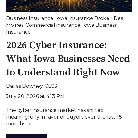
Business Insurance
,
Iowa Insurance Broker
,
Des
Moines
,
Commercial insurance
,
Iowa Business
Insurance
2026 Cyber Insurance:
What Iowa Businesses Need
to Understand Right Now
Dallas Downey. CLCS
July 20, 2026 at 4:13 PM
The cyber insurance market has shifted
meaningfully in favor of buyers over the last 18
months, and ...