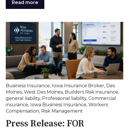
Read more
Business Insurance
,
Iowa Insurance Broker
,
Des
Moines
,
West Des Moines
,
Builders Risk insurance
,
general liability
,
Professional liability
,
Commercial
insurance
,
Iowa Business Insurance
,
Workers
Compensation
,
Risk Management
Press Release: FOR