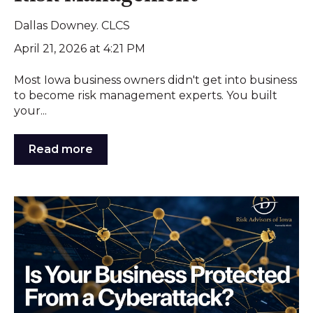
Dallas Downey. CLCS
April 21, 2026 at 4:21 PM
Most Iowa business owners didn't get into business
to become risk management experts. You built
your...
Read more