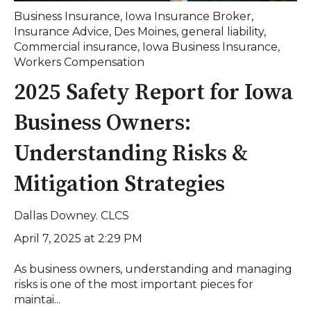
Business Insurance
,
Iowa Insurance Broker
,
Insurance Advice
,
Des Moines
,
general liability
,
Commercial insurance
,
Iowa Business Insurance
,
Workers Compensation
2025 Safety Report for Iowa
Business Owners:
Understanding Risks &
Mitigation Strategies
Dallas Downey. CLCS
April 7, 2025 at 2:29 PM
As business owners, understanding and managing
risks is one of the most important pieces for
maintai...