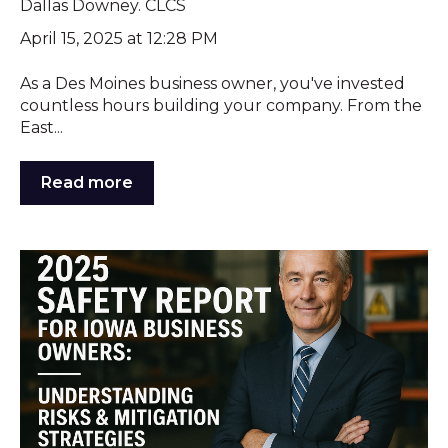
Dallas Downey. CLCS
April 15, 2025 at 12:28 PM
As a Des Moines business owner, you've invested
countless hours building your company. From the
East...
Read more