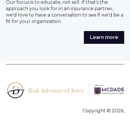
Our focus is to educate, not sell. If that's the
approach you look for in an insurance partner,
we'd love to have a conversation to see if we'd be a
fit for your organization.
Learn more
Copyright © 2026,