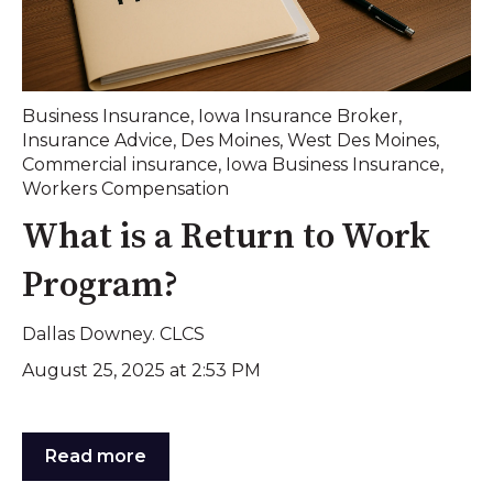
Business Insurance
,
Iowa Insurance Broker
,
Insurance Advice
,
Des Moines
,
West Des Moines
,
Commercial insurance
,
Iowa Business Insurance
,
Workers Compensation
What is a Return to Work
Program?
Dallas Downey. CLCS
August 25, 2025 at 2:53 PM
Read more