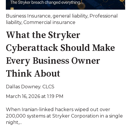
Business Insurance
,
general liability
,
Professional
liability
,
Commercial insurance
What the Stryker
Cyberattack Should Make
Every Business Owner
Think About
Dallas Downey. CLCS
March 16, 2026 at 1:19 PM
When Iranian-linked hackers wiped out over
200,000 systems at Stryker Corporation in a single
night,...