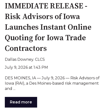
IMMEDIATE RELEASE -
Risk Advisors of Iowa
Launches Instant Online
Quoting for Iowa Trade
Contractors
Dallas Downey. CLCS
July 9, 2026 at 1:43 PM
DES MOINES, IA — July 9, 2026 — Risk Advisors of
Iowa (RAI), a Des Moines-based risk management
and ...
Read more