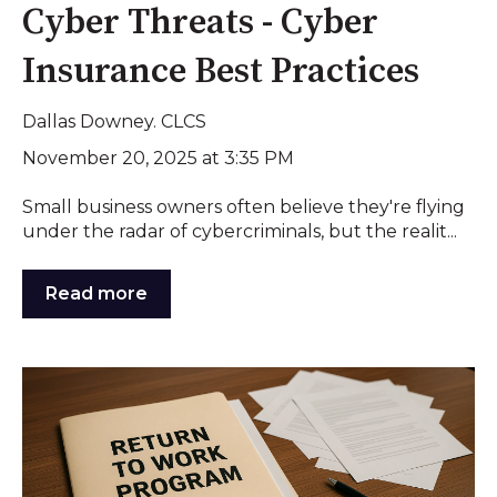
Cyber Threats - Cyber
Insurance Best Practices
Dallas Downey. CLCS
November 20, 2025 at 3:35 PM
Small business owners often believe they're flying
under the radar of cybercriminals, but the realit...
Read more