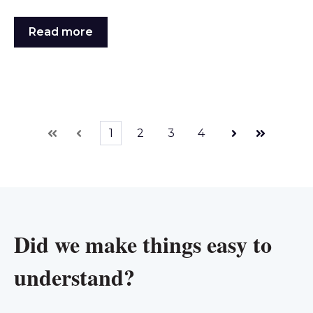
Read more
1
2
3
4
First
Prev
Next
Last
Did we make things easy to
understand?