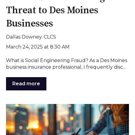
Threat to Des Moines
Businesses
Dallas Downey. CLCS
March 24, 2025 at 8:30 AM
What is Social Engineering Fraud? As a Des Moines
business insurance professional, I frequently disc...
Read more