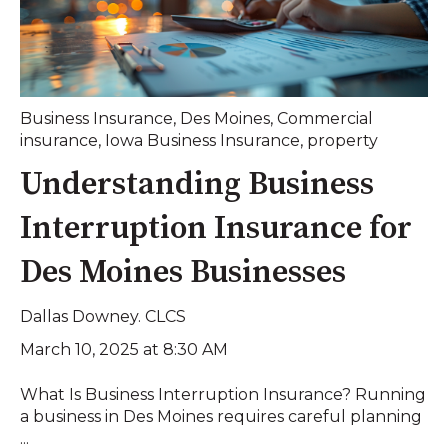
Business Insurance
,
Des Moines
,
Commercial
insurance
,
Iowa Business Insurance
,
property
Understanding Business
Interruption Insurance for
Des Moines Businesses
Dallas Downey. CLCS
March 10, 2025 at 8:30 AM
What Is Business Interruption Insurance? Running
a business in Des Moines requires careful planning
...