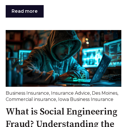
Read more
Business Insurance
,
Insurance Advice
,
Des Moines
,
Commercial insurance
,
Iowa Business Insurance
What is Social Engineering
Fraud? Understanding the