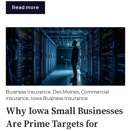
Read more
Business Insurance
,
Des Moines
,
Commercial
insurance
,
Iowa Business Insurance
Why Iowa Small Businesses
Are Prime Targets for