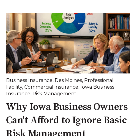
Business Insurance
,
Des Moines
,
Professional
liability
,
Commercial insurance
,
Iowa Business
Insurance
,
Risk Management
Why Iowa Business Owners
Can't Afford to Ignore Basic
Risk Management