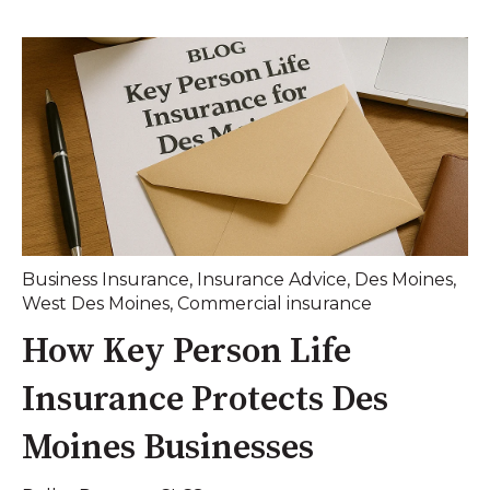
Business Insurance
,
Insurance Advice
,
Des Moines
,
West Des Moines
,
Commercial insurance
How Key Person Life
Insurance Protects Des
Moines Businesses