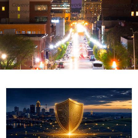
Covering life insurance, workers' compensation,
commercial risk, and everything in between — for
Iowa families and business owners.