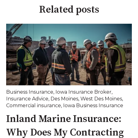
Related posts
Business Insurance
,
Iowa Insurance Broker
,
Insurance Advice
,
Des Moines
,
West Des Moines
,
Commercial insurance
,
Iowa Business Insurance
Inland Marine Insurance:
Why Does My Contracting