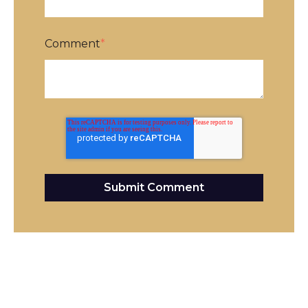
Comment
*