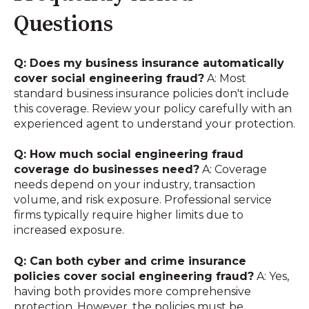
Questions
Q: Does my business insurance automatically
cover social engineering fraud?
A: Most
standard business insurance policies don't include
this coverage. Review your policy carefully with an
experienced agent to understand your protection.
Q: How much social engineering fraud
coverage do businesses need?
A: Coverage
needs depend on your industry, transaction
volume, and risk exposure. Professional service
firms typically require higher limits due to
increased exposure.
Q: Can both cyber and crime insurance
policies cover social engineering fraud?
A: Yes,
having both provides more comprehensive
protection. However, the policies must be