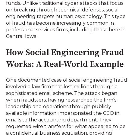
funds. Unlike traditional cyber attacks that focus
on breaking through technical defenses, social
engineering targets human psychology. This type
of fraud has become increasingly common in
professional services firms, including those here in
Central Iowa.
How Social Engineering Fraud
Works: A Real-World Example
One documented case of social engineering fraud
involved a law firm that lost millions through a
sophisticated email scheme. The attack began
when fraudsters, having researched the firm's
leadership and operations through publicly
available information, impersonated the CEO in
emails to the accounting department. They
requested wire transfers for what appeared to be
a confidential business acquisition, providing