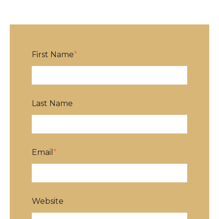
First Name
*
Last Name
Email
*
Website