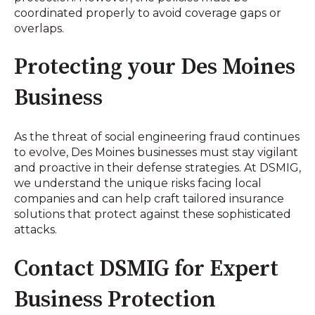
coordinated properly to avoid coverage gaps or
overlaps.
Protecting your Des Moines
Business
As the threat of social engineering fraud continues
to evolve, Des Moines businesses must stay vigilant
and proactive in their defense strategies. At DSMIG,
we understand the unique risks facing local
companies and can help craft tailored insurance
solutions that protect against these sophisticated
attacks.
Contact DSMIG for Expert
Business Protection