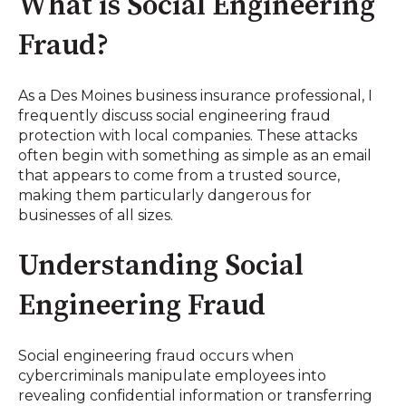
What is Social Engineering
Fraud?
As a Des Moines business insurance professional, I
frequently discuss social engineering fraud
protection with local companies. These attacks
often begin with something as simple as an email
that appears to come from a trusted source,
making them particularly dangerous for
businesses of all sizes.
Understanding Social
Engineering Fraud
Social engineering fraud occurs when
cybercriminals manipulate employees into
revealing confidential information or transferring