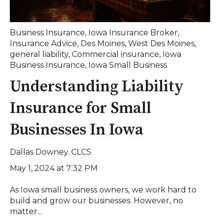
Business Insurance
,
Iowa Insurance Broker
,
Insurance Advice
,
Des Moines
,
West Des Moines
,
general liability
,
Commercial insurance
,
Iowa
Business Insurance
,
Iowa Small Business
Understanding Liability
Insurance for Small
Businesses In Iowa
Dallas Downey. CLCS
May 1, 2024 at 7:32 PM
As Iowa small business owners, we work hard to
build and grow our businesses. However, no
matter...