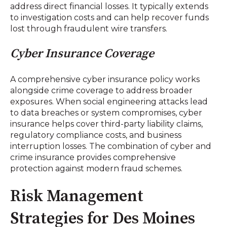
address direct financial losses. It typically extends
to investigation costs and can help recover funds
lost through fraudulent wire transfers.
Cyber Insurance Coverage
A comprehensive cyber insurance policy works
alongside crime coverage to address broader
exposures. When social engineering attacks lead
to data breaches or system compromises, cyber
insurance helps cover third-party liability claims,
regulatory compliance costs, and business
interruption losses. The combination of cyber and
crime insurance provides comprehensive
protection against modern fraud schemes.
Risk Management
Strategies for Des Moines