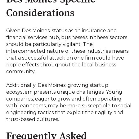
Considerations
Given Des Moines' status as an insurance and
financial services hub, businesses in these sectors
should be particularly vigilant. The
interconnected nature of these industries means
that a successful attack on one firm could have
ripple effects throughout the local business
community.
Additionally, Des Moines' growing startup
ecosystem presents unique challenges. Young
companies, eager to grow and often operating
with lean teams, may be more susceptible to social
engineering tactics that exploit their agility and
trust-based cultures.
Frequently Asked