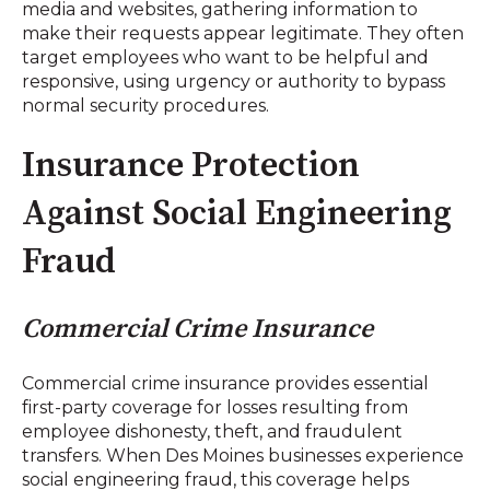
media and websites, gathering information to
make their requests appear legitimate. They often
target employees who want to be helpful and
responsive, using urgency or authority to bypass
normal security procedures.
Insurance Protection
Against Social Engineering
Fraud
Commercial Crime Insurance
Commercial crime insurance provides essential
first-party coverage for losses resulting from
employee dishonesty, theft, and fraudulent
transfers. When Des Moines businesses experience
social engineering fraud, this coverage helps