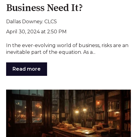
Business Need It?
Dallas Downey. CLCS
April 30, 2024 at 2:50 PM
In the ever-evolving world of business, risks are an
inevitable part of the equation. As a...
Read more