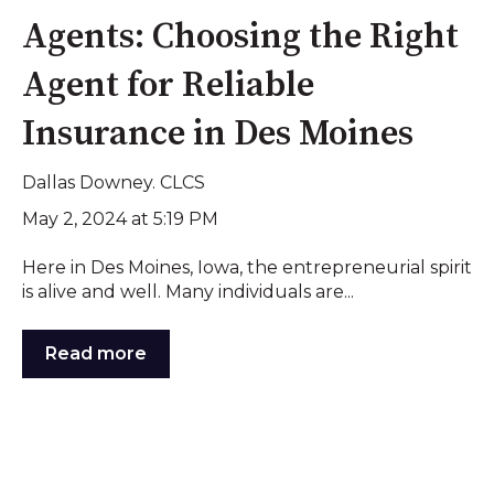
Agents: Choosing the Right
Agent for Reliable
Insurance in Des Moines
Dallas Downey. CLCS
May 2, 2024 at 5:19 PM
Here in Des Moines, Iowa, the entrepreneurial spirit
is alive and well. Many individuals are...
Read more