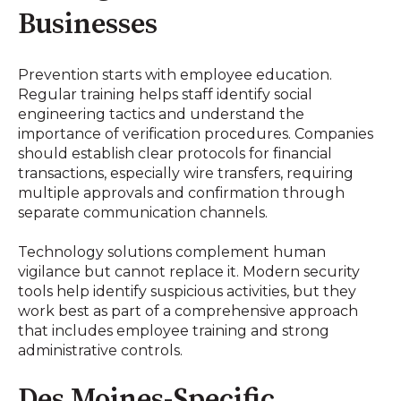
Businesses
Prevention starts with employee education.
Regular training helps staff identify social
engineering tactics and understand the
importance of verification procedures. Companies
should establish clear protocols for financial
transactions, especially wire transfers, requiring
multiple approvals and confirmation through
separate communication channels.
Technology solutions complement human
vigilance but cannot replace it. Modern security
tools help identify suspicious activities, but they
work best as part of a comprehensive approach
that includes employee training and strong
administrative controls.
Des Moines-Specific