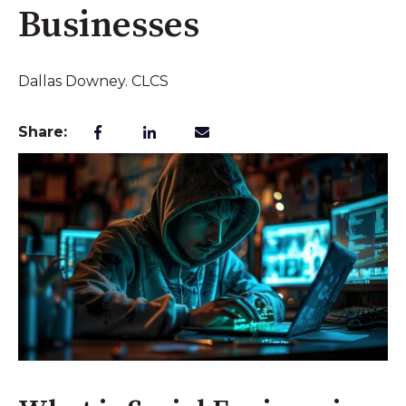
Businesses
Dallas Downey. CLCS
Share: