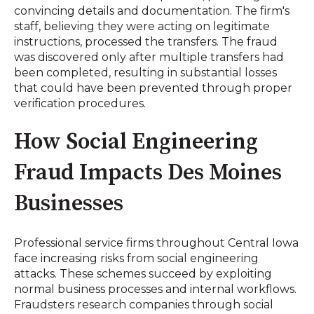
convincing details and documentation. The firm's
staff, believing they were acting on legitimate
instructions, processed the transfers. The fraud
was discovered only after multiple transfers had
been completed, resulting in substantial losses
that could have been prevented through proper
verification procedures.
How Social Engineering
Fraud Impacts Des Moines
Businesses
Professional service firms throughout Central Iowa
face increasing risks from social engineering
attacks. These schemes succeed by exploiting
normal business processes and internal workflows.
Fraudsters research companies through social