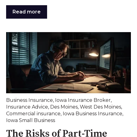
Read more
Business Insurance
,
Iowa Insurance Broker
,
Insurance Advice
,
Des Moines
,
West Des Moines
,
Commercial insurance
,
Iowa Business Insurance
,
Iowa Small Business
The Risks of Part-Time