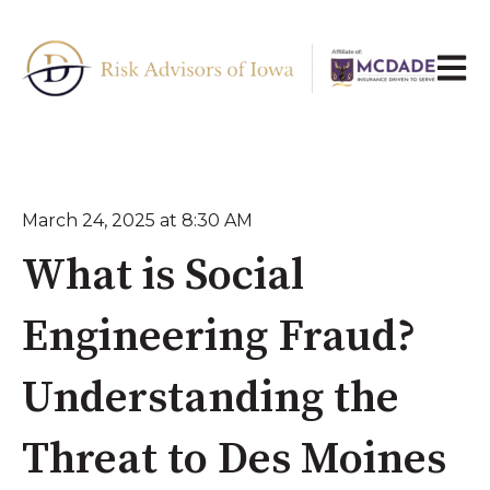
Open 
March 24, 2025 at 8:30 AM
What is Social
Engineering Fraud?
Understanding the
Threat to Des Moines