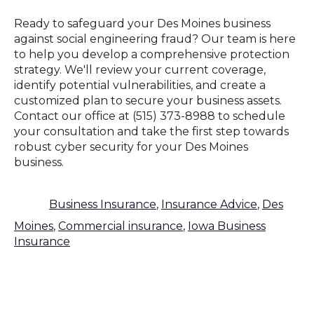
Ready to safeguard your Des Moines business
against social engineering fraud? Our team is here
to help you develop a comprehensive protection
strategy. We'll review your current coverage,
identify potential vulnerabilities, and create a
customized plan to secure your business assets.
Contact our office at (515) 373-8988 to schedule
your consultation and take the first step towards
robust cyber security for your Des Moines
business.
Business Insurance
,
Insurance Advice
,
Des
Moines
,
Commercial insurance
,
Iowa Business
Insurance