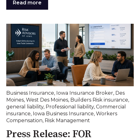
Read more
Business Insurance
,
Iowa Insurance Broker
,
Des
Moines
,
West Des Moines
,
Builders Risk insurance
,
general liability
,
Professional liability
,
Commercial
insurance
,
Iowa Business Insurance
,
Workers
Compensation
,
Risk Management
Press Release: FOR