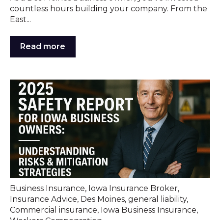
countless hours building your company. From the
East...
Read more
Business Insurance
,
Iowa Insurance Broker
,
Insurance Advice
,
Des Moines
,
general liability
,
Commercial insurance
,
Iowa Business Insurance
,