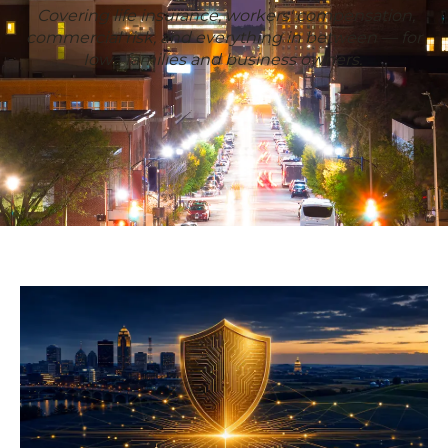
Covering life insurance, workers' compensation,
commercial risk, and everything in between — for
Iowa families and business owners.