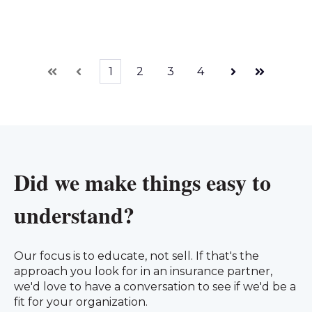
1
2
3
4
First
Prev
Next
Last
Did we make things easy to
understand?
Our focus is to educate, not sell. If that's the
approach you look for in an insurance partner,
we'd love to have a conversation to see if we'd be a
fit for your organization.