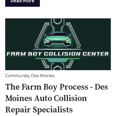
Read more
Community
,
Des Moines
The Farm Boy Process - Des
Moines Auto Collision
Repair Specialists