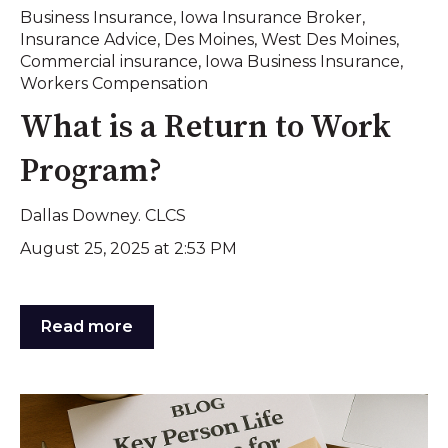
Business Insurance
,
Iowa Insurance Broker
,
Insurance Advice
,
Des Moines
,
West Des Moines
,
Commercial insurance
,
Iowa Business Insurance
,
Workers Compensation
What is a Return to Work
Program?
Dallas Downey. CLCS
August 25, 2025 at 2:53 PM
Read more