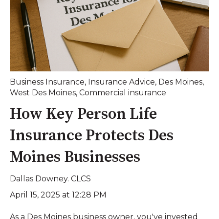
Business Insurance
,
Insurance Advice
,
Des Moines
,
West Des Moines
,
Commercial insurance
How Key Person Life
Insurance Protects Des
Moines Businesses
Dallas Downey. CLCS
April 15, 2025 at 12:28 PM
As a Des Moines business owner, you've invested