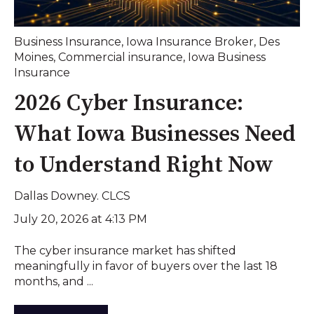
Business Insurance
,
Iowa Insurance Broker
,
Des
Moines
,
Commercial insurance
,
Iowa Business
Insurance
2026 Cyber Insurance:
What Iowa Businesses Need
to Understand Right Now
Dallas Downey. CLCS
July 20, 2026 at 4:13 PM
The cyber insurance market has shifted
meaningfully in favor of buyers over the last 18
months, and ...