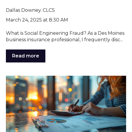
Dallas Downey. CLCS
March 24, 2025 at 8:30 AM
What is Social Engineering Fraud? As a Des Moines
business insurance professional, I frequently disc...
Read more