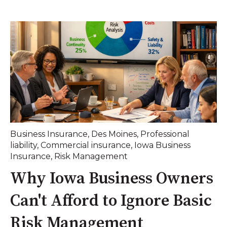
Business Insurance
,
Des Moines
,
Professional
liability
,
Commercial insurance
,
Iowa Business
Insurance
,
Risk Management
Why Iowa Business Owners
Can't Afford to Ignore Basic
Risk Management