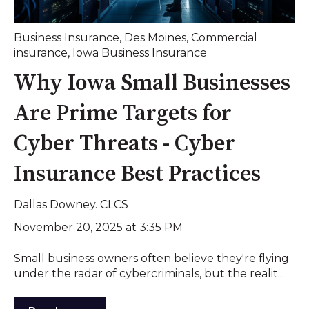
Business Insurance
,
Des Moines
,
Commercial
insurance
,
Iowa Business Insurance
Why Iowa Small Businesses
Are Prime Targets for
Cyber Threats - Cyber
Insurance Best Practices
Dallas Downey. CLCS
November 20, 2025 at 3:35 PM
Small business owners often believe they're flying
under the radar of cybercriminals, but the realit...