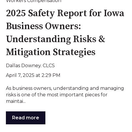
Workers Compensation
2025 Safety Report for Iowa
Business Owners:
Understanding Risks &
Mitigation Strategies
Dallas Downey. CLCS
April 7, 2025 at 2:29 PM
As business owners, understanding and managing
risks is one of the most important pieces for
maintai...
Read more