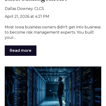
Dallas Downey. CLCS
April 21, 2026 at 4:21 PM
Most Iowa business owners didn't get into business
to become risk management experts. You built
your...
Read more