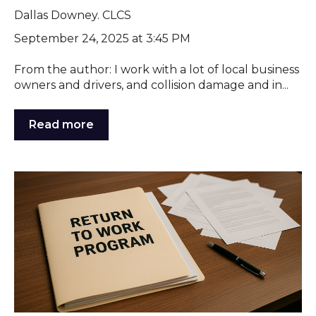
Dallas Downey. CLCS
September 24, 2025 at 3:45 PM
From the author: I work with a lot of local business
owners and drivers, and collision damage and in...
Read more