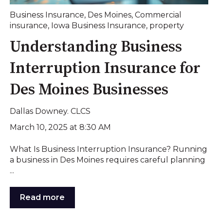
Business Insurance
,
Des Moines
,
Commercial
insurance
,
Iowa Business Insurance
,
property
Understanding Business
Interruption Insurance for
Des Moines Businesses
Dallas Downey. CLCS
March 10, 2025 at 8:30 AM
What Is Business Interruption Insurance? Running
a business in Des Moines requires careful planning
...
Read more