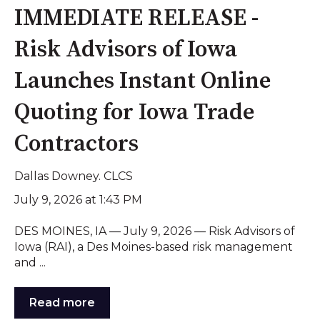
IMMEDIATE RELEASE -
Risk Advisors of Iowa
Launches Instant Online
Quoting for Iowa Trade
Contractors
Dallas Downey. CLCS
July 9, 2026 at 1:43 PM
DES MOINES, IA — July 9, 2026 — Risk Advisors of
Iowa (RAI), a Des Moines-based risk management
and ...
Read more