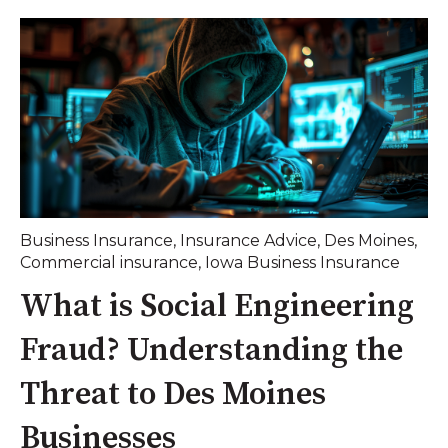
Business Insurance
,
Insurance Advice
,
Des Moines
,
Commercial insurance
,
Iowa Business Insurance
What is Social Engineering
Fraud? Understanding the
Threat to Des Moines
Businesses