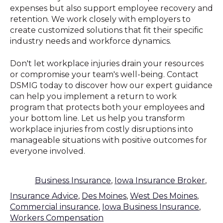
expenses but also support employee recovery and
retention. We work closely with employers to
create customized solutions that fit their specific
industry needs and workforce dynamics.
Don't let workplace injuries drain your resources
or compromise your team's well-being. Contact
DSMIG today to discover how our expert guidance
can help you implement a return to work
program that protects both your employees and
your bottom line. Let us help you transform
workplace injuries from costly disruptions into
manageable situations with positive outcomes for
everyone involved.
Business Insurance
,
Iowa Insurance Broker
,
Insurance Advice
,
Des Moines
,
West Des Moines
,
Commercial insurance
,
Iowa Business Insurance
,
Workers Compensation