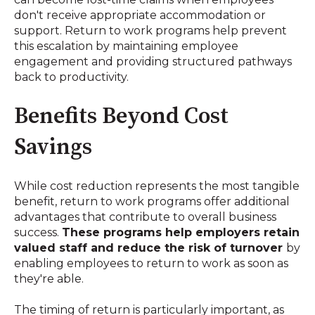
don't receive appropriate accommodation or
support
.
Return to work programs help prevent
this escalation by maintaining employee
engagement and providing structured pathways
back to productivity.
Benefits Beyond Cost
Savings
While cost reduction represents the most tangible
benefit, return to work programs offer additional
advantages that contribute to overall business
success.
These programs help employers retain
valued staff and reduce the risk of turnover
by
enabling employees to return to work as soon as
they're able
.
The timing of return is particularly important, as