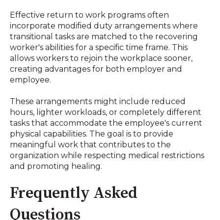
Effective return to work programs often
incorporate modified duty arrangements where
transitional tasks are matched to the recovering
worker's abilities for a specific time frame
.
This
allows workers to rejoin the workplace sooner,
creating advantages for both employer and
employee
.
These arrangements might include reduced
hours, lighter workloads, or completely different
tasks that accommodate the employee's current
physical capabilities
.
The goal is to provide
meaningful work that contributes to the
organization while respecting medical restrictions
and promoting healing
.
Frequently Asked
Questions