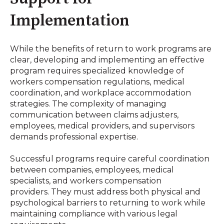
Implementation
While the benefits of return to work programs are
clear, developing and implementing an effective
program requires specialized knowledge of
workers compensation regulations, medical
coordination, and workplace accommodation
strategies. The complexity of managing
communication between claims adjusters,
employees, medical providers, and supervisors
demands professional expertise
.
Successful programs require careful coordination
between companies, employees, medical
specialists, and workers compensation
providers
.
They must address both physical and
psychological barriers to returning to work while
maintaining compliance with various legal