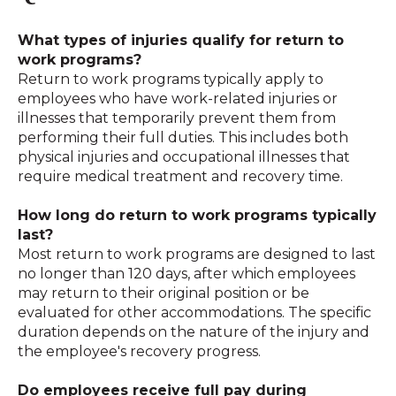
What types of injuries qualify for return to
work programs?
Return to work programs typically apply to
employees who have work-related injuries or
illnesses that temporarily prevent them from
performing their full duties
.
This includes both
physical injuries and occupational illnesses that
require medical treatment and recovery time.
How long do return to work programs typically
last?
Most return to work programs are designed to last
no longer than 120 days, after which employees
may return to their original position or be
evaluated for other accommodations
.
The specific
duration depends on the nature of the injury and
the employee's recovery progress.
Do employees receive full pay during