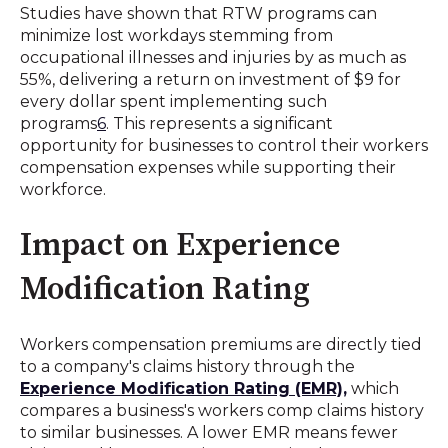
Studies have shown that RTW programs can
minimize lost workdays stemming from
occupational illnesses and injuries by as much as
55%, delivering a return on investment of $9 for
every dollar spent implementing such
programs
6
.
This represents a significant
opportunity for businesses to control their workers
compensation expenses while supporting their
workforce.
Impact on Experience
Modification Rating
Workers compensation premiums are directly tied
to a company's claims history through the
Experience Modification Rating (EMR),
which
compares a business's workers comp claims history
to similar businesses
.
A lower EMR means fewer