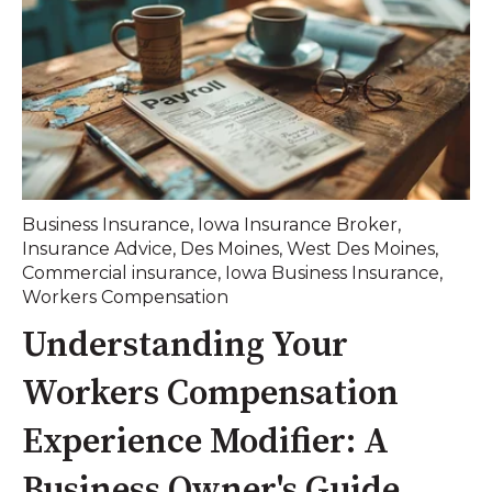
Business Insurance
,
Iowa Insurance Broker
,
Insurance Advice
,
Des Moines
,
West Des Moines
,
Commercial insurance
,
Iowa Business Insurance
,
Workers Compensation
Understanding Your
Workers Compensation
Experience Modifier: A
Business Owner's Guide