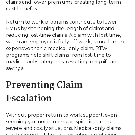
claims and lower premiums, creating long-term
cost benefits
.
Return to work programs contribute to lower
EMRs by shortening the length of claims and
reducing lost-time claims
.
A claim with lost time,
when an employee is fully off work, is much more
expensive than a medical-only claim
.
RTW
programs help shift claims from lost-time to
medical-only categories, resulting in significant
savings
.
Preventing Claim
Escalation
Without proper return to work support, even
seemingly minor injuries can spiral into more
severe and costly situations. Medical-only claims
can become lost-time claims when employees