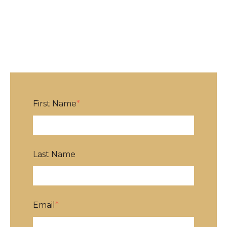
First Name
*
Last Name
Email
*