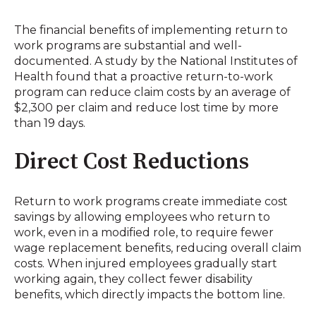
The financial benefits of implementing return to
work programs are substantial and well-
documented. A study by the National Institutes of
Health found that a proactive return-to-work
program can reduce claim costs by an average of
$2,300 per claim and reduce lost time by more
than 19 days
.
Direct Cost Reductions
Return to work programs create immediate cost
savings by allowing employees who return to
work, even in a modified role, to require fewer
wage replacement benefits, reducing overall claim
costs
.
When injured employees gradually start
working again, they collect fewer disability
benefits, which directly impacts the bottom line
.