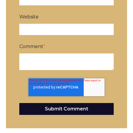
Website
Comment
*