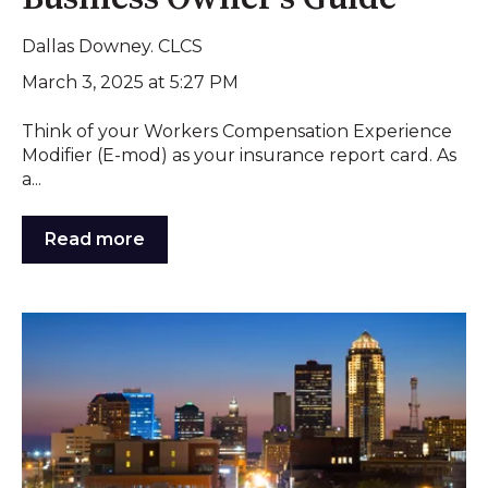
Dallas Downey. CLCS
March 3, 2025 at 5:27 PM
Think of your Workers Compensation Experience
Modifier (E-mod) as your insurance report card. As
a...
Read more