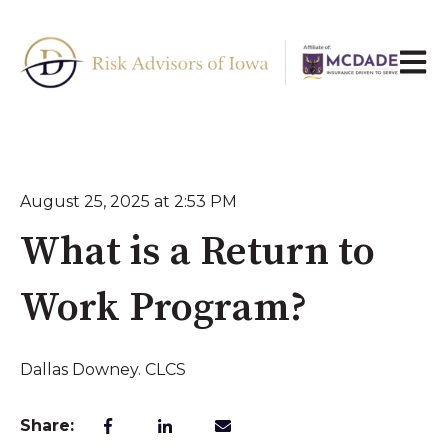
Open 
August 25, 2025 at 2:53 PM
What is a Return to
Work Program?
Dallas Downey. CLCS
Share: