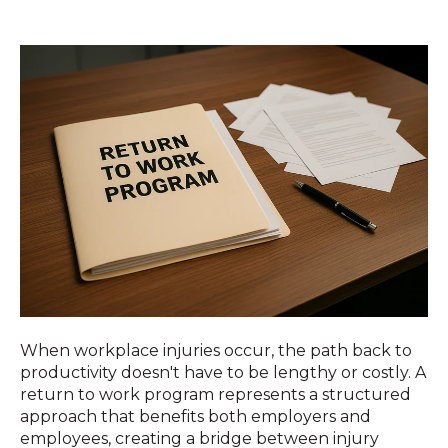
When workplace injuries occur, the path back to
productivity doesn't have to be lengthy or costly. A
return to work program represents a structured
approach that benefits both employers and
employees, creating a bridge between injury