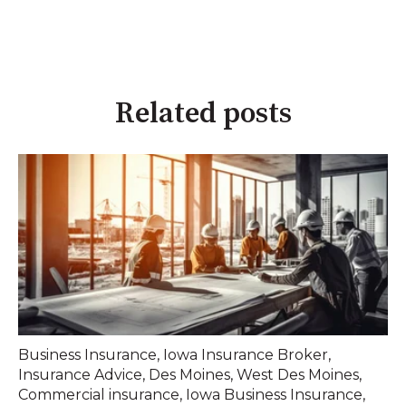
Related posts
Business Insurance
,
Iowa Insurance Broker
,
Insurance Advice
,
Des Moines
,
West Des Moines
,
Commercial insurance
,
Iowa Business Insurance
,