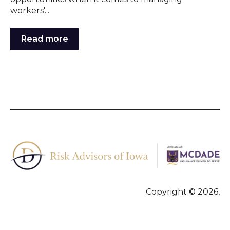
workers'...
Read more
Copyright © 2026,