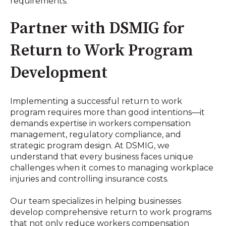
requirements
.
Partner with DSMIG for
Return to Work Program
Development
Implementing a successful return to work
program requires more than good intentions—it
demands expertise in workers compensation
management, regulatory compliance, and
strategic program design. At DSMIG, we
understand that every business faces unique
challenges when it comes to managing workplace
injuries and controlling insurance costs.
Our team specializes in helping businesses
develop comprehensive return to work programs
that not only reduce workers compensation