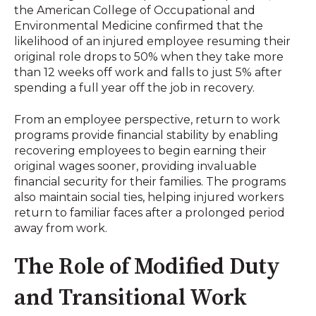
the American College of Occupational and
Environmental Medicine confirmed that the
likelihood of an injured employee resuming their
original role drops to 50% when they take more
than 12 weeks off work and falls to just 5% after
spending a full year off the job in recovery
.
From an employee perspective, return to work
programs provide financial stability by enabling
recovering employees to begin earning their
original wages sooner, providing invaluable
financial security for their families
.
The programs
also maintain social ties, helping injured workers
return to familiar faces after a prolonged period
away from work
.
The Role of Modified Duty
and Transitional Work