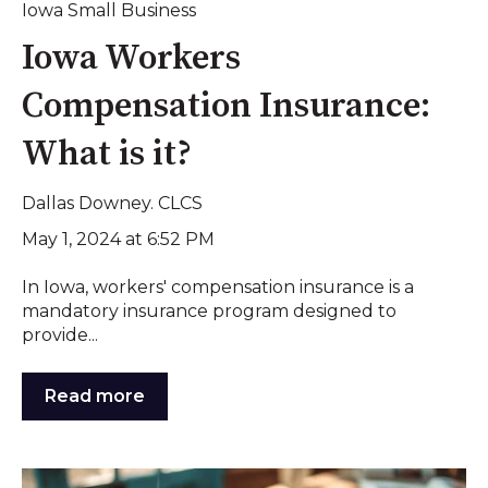
Iowa Small Business
Iowa Workers
Compensation Insurance:
What is it?
Dallas Downey. CLCS
May 1, 2024 at 6:52 PM
In Iowa, workers' compensation insurance is a
mandatory insurance program designed to
provide...
Read more