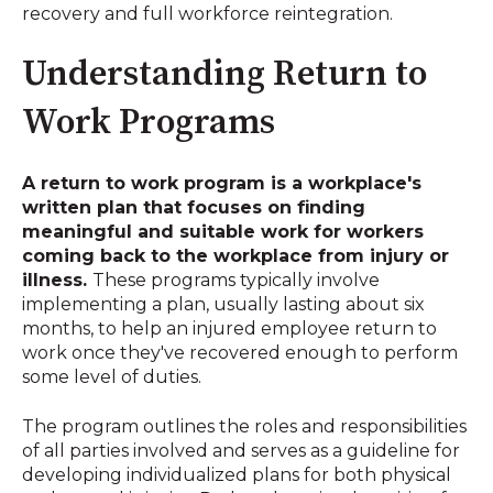
recovery and full workforce reintegration
.
Understanding Return to
Work Programs
A return to work program is a workplace's
written plan that focuses on finding
meaningful and suitable work for workers
coming back to the workplace from injury or
illness
.
These programs typically involve
implementing a plan, usually lasting about six
months, to help an injured employee return to
work once they've recovered enough to perform
some level of duties
.
The program outlines the roles and responsibilities
of all parties involved and serves as a guideline for
developing individualized plans for both physical