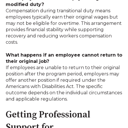
modified duty?
Compensation during transitional duty means
employees typically earn their original wages but
may not be eligible for overtime
.
This arrangement
provides financial stability while supporting
recovery and reducing workers compensation
costs.
What happens if an employee cannot return to
their original job?
If employees are unable to return to their original
position after the program period, employers may
offer another position if required under the
Americans with Disabilities Act
.
The specific
outcome depends on the individual circumstances
and applicable regulations.
Getting Professional
Support for