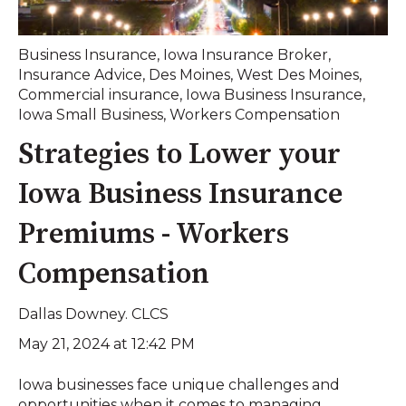
Business Insurance
,
Iowa Insurance Broker
,
Insurance Advice
,
Des Moines
,
West Des Moines
,
Commercial insurance
,
Iowa Business Insurance
,
Iowa Small Business
,
Workers Compensation
Strategies to Lower your
Iowa Business Insurance
Premiums - Workers
Compensation
Dallas Downey. CLCS
May 21, 2024 at 12:42 PM
Iowa businesses face unique challenges and
opportunities when it comes to managing