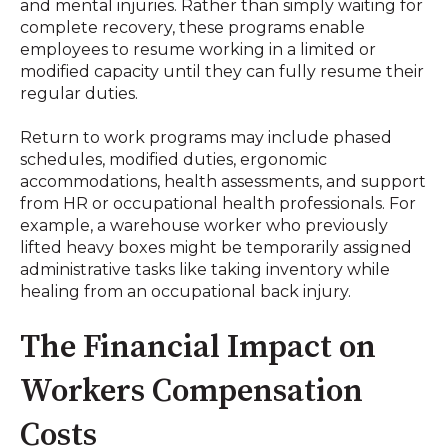
and mental injuries
.
Rather than simply waiting for
complete recovery, these programs enable
employees to resume working in a limited or
modified capacity until they can fully resume their
regular duties
.
Return to work programs may include phased
schedules, modified duties, ergonomic
accommodations, health assessments, and support
from HR or occupational health professionals
.
For
example, a warehouse worker who previously
lifted heavy boxes might be temporarily assigned
administrative tasks like taking inventory while
healing from an occupational back injury
.
The Financial Impact on
Workers Compensation
Costs