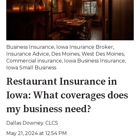
Business Insurance
,
Iowa Insurance Broker
,
Insurance Advice
,
Des Moines
,
West Des Moines
,
Commercial insurance
,
Iowa Business Insurance
,
Iowa Small Business
Restaurant Insurance in
Iowa: What coverages does
my business need?
Dallas Downey. CLCS
May 21, 2024 at 12:54 PM