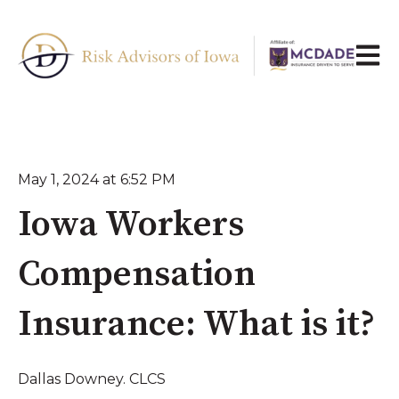
Open 
May 1, 2024 at 6:52 PM
Iowa Workers
Compensation
Insurance: What is it?
Dallas Downey. CLCS