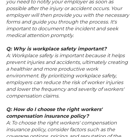
you need to notify your employer as soon as
possible after the injury or accident occurs. Your
employer will then provide you with the necessary
forms and guide you through the process. It's
important to document the incident and seek
medical attention promptly.
Q: Why is workplace safety important?
A: Workplace safety is important because it helps
prevent injuries and accidents, ultimately creating
a healthier and more productive work
environment. By prioritizing workplace safety,
employers can reduce the risk of worker injuries
and lower the frequency and severity of workers'
compensation claims.
Q: How do I choose the right workers'
compensation insurance policy?
A: To choose the right workers' compensation
insurance policy, consider factors such as the
coverage options, pricing, and reputation of the