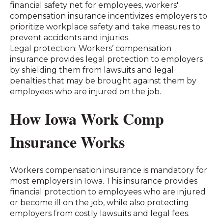
financial safety net for employees, workers'
compensation insurance incentivizes employers to
prioritize workplace safety and take measures to
prevent accidents and injuries.
Legal protection: Workers’ compensation
insurance provides legal protection to employers
by shielding them from lawsuits and legal
penalties that may be brought against them by
employees who are injured on the job.
How Iowa Work Comp
Insurance Works
Workers compensation insurance is mandatory for
most employers in Iowa. This insurance provides
financial protection to employees who are injured
or become ill on the job, while also protecting
employers from costly lawsuits and legal fees.