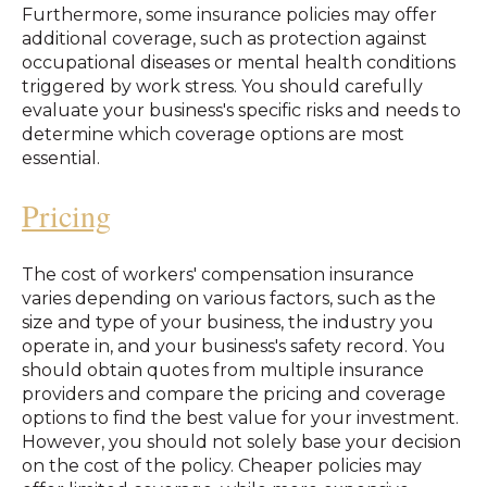
Furthermore, some insurance policies may offer
additional coverage, such as protection against
occupational diseases or mental health conditions
triggered by work stress. You should carefully
evaluate your business's specific risks and needs to
determine which coverage options are most
essential.
Pricing
The cost of workers' compensation insurance
varies depending on various factors, such as the
size and type of your business, the industry you
operate in, and your business's safety record. You
should obtain quotes from multiple insurance
providers and compare the pricing and coverage
options to find the best value for your investment.
However, you should not solely base your decision
on the cost of the policy. Cheaper policies may