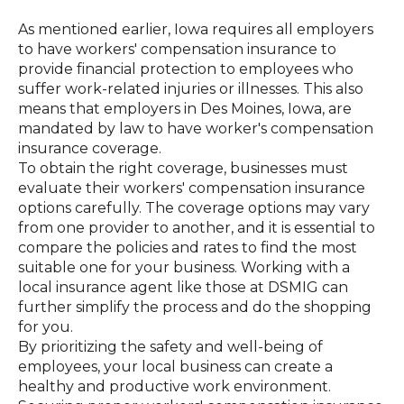
As mentioned earlier, Iowa requires all employers
to have workers' compensation insurance to
provide financial protection to employees who
suffer work-related injuries or illnesses. This also
means that employers in Des Moines, Iowa, are
mandated by law to have worker's compensation
insurance coverage.
To obtain the right coverage, businesses must
evaluate their workers' compensation insurance
options carefully. The coverage options may vary
from one provider to another, and it is essential to
compare the policies and rates to find the most
suitable one for your business. Working with a
local insurance agent like those at DSMIG can
further simplify the process and do the shopping
for you.
By prioritizing the safety and well-being of
employees, your local business can create a
healthy and productive work environment.