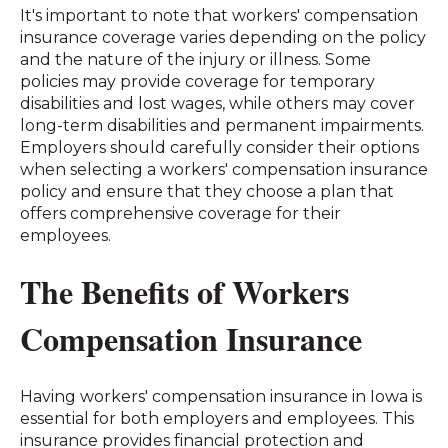
It's important to note that workers' compensation
insurance coverage varies depending on the policy
and the nature of the injury or illness. Some
policies may provide coverage for temporary
disabilities and lost wages, while others may cover
long-term disabilities and permanent impairments.
Employers should carefully consider their options
when selecting a workers' compensation insurance
policy and ensure that they choose a plan that
offers comprehensive coverage for their
employees.
The Benefits of Workers
Compensation Insurance
Having workers' compensation insurance in Iowa is
essential for both employers and employees. This
insurance provides financial protection and