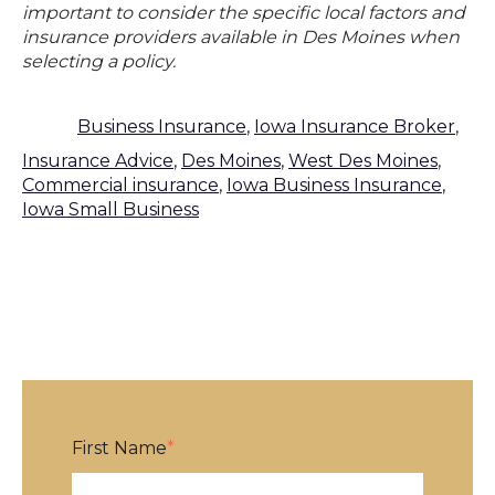
important to consider the specific local factors and
insurance providers available in Des Moines when
selecting a policy.
Business Insurance
,
Iowa Insurance Broker
,
Insurance Advice
,
Des Moines
,
West Des Moines
,
Commercial insurance
,
Iowa Business Insurance
,
Iowa Small Business
First Name
*