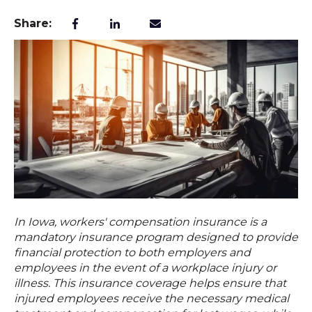
Share:
In
Iowa
, workers' compensation insurance is a
mandatory insurance program designed to provide
financial protection to both employers and
employees in the event of a workplace injury or
illness. This
insurance coverage
helps ensure that
injured employees receive the necessary medical