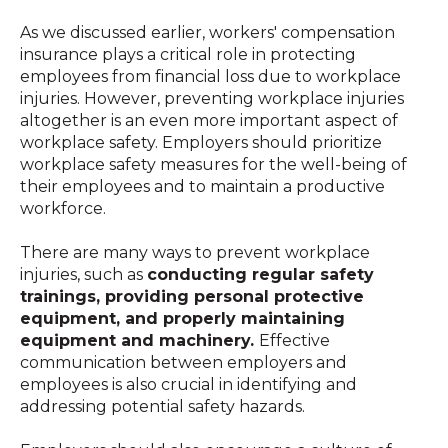
As we discussed earlier, workers' compensation
insurance plays a critical role in protecting
employees from financial loss due to workplace
injuries. However, preventing workplace injuries
altogether is an even more important aspect of
workplace safety. Employers should prioritize
workplace safety measures for the well-being of
their employees and to maintain a productive
workforce.
There are many ways to prevent workplace
injuries, such as
conducting regular safety
trainings, providing personal protective
equipment, and properly maintaining
equipment and machinery.
Effective
communication between employers and
employees is also crucial in identifying and
addressing potential safety hazards.