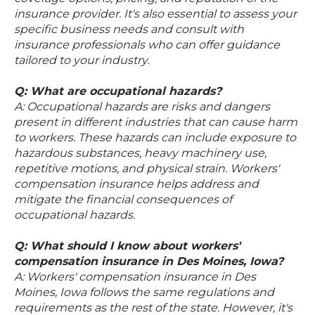
insurance provider. It's also essential to assess your
specific business needs and consult with
insurance professionals who can offer guidance
tailored to your industry.
Q: What are occupational hazards?
A: Occupational hazards are risks and dangers
present in different industries that can cause harm
to workers. These hazards can include exposure to
hazardous substances, heavy machinery use,
repetitive motions, and physical strain. Workers'
compensation insurance helps address and
mitigate the financial consequences of
occupational hazards.
Q: What should I know about workers'
compensation insurance in Des Moines, Iowa?
A: Workers' compensation insurance in Des
Moines, Iowa follows the same regulations and
requirements as the rest of the state. However, it's