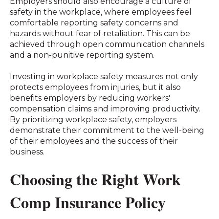
Employers should also encourage a culture of
safety in the workplace, where employees feel
comfortable reporting safety concerns and
hazards without fear of retaliation. This can be
achieved through open communication channels
and a non-punitive reporting system.
Investing in workplace safety measures not only
protects employees from injuries, but it also
benefits employers by reducing workers'
compensation claims and improving productivity.
By prioritizing workplace safety, employers
demonstrate their commitment to the well-being
of their employees and the success of their
business.
Choosing the Right Work
Comp Insurance Policy