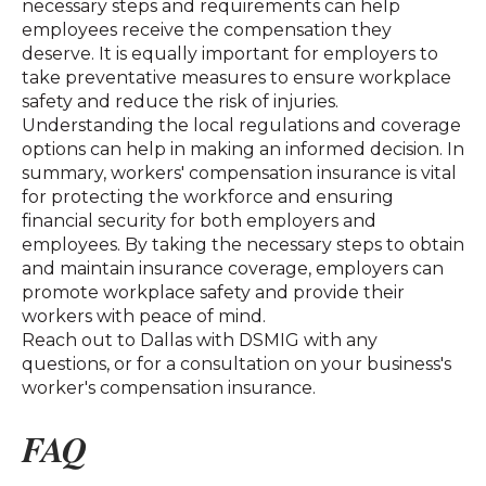
necessary steps and requirements can help
employees receive the compensation they
deserve. It is equally important for employers to
take preventative measures to ensure workplace
safety and reduce the risk of injuries.
Understanding the local regulations and coverage
options can help in making an informed decision. In
summary, workers' compensation insurance is vital
for protecting the workforce and ensuring
financial security for both employers and
employees. By taking the necessary steps to obtain
and maintain insurance coverage, employers can
promote workplace safety and provide their
workers with peace of mind.
Reach out to Dallas with DSMIG with any
questions, or for a consultation on your business's
worker's compensation insurance.
FAQ