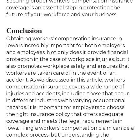
Securing proper workers' compensation insurance
coverage is an essential step in protecting the
future of your workforce and your business.
Conclusion
Obtaining workers' compensation insurance in
Iowa is incredibly important for both employers
and employees. Not only does it provide financial
protection in the case of workplace injuries, but it
also promotes workplace safety and ensures that
workers are taken care of in the event of an
accident. As we discussed in this article, workers'
compensation insurance covers a wide range of
injuries and accidents, including those that occur
in different industries with varying occupational
hazards. It is important for employers to choose
the right insurance policy that offers adequate
coverage and meets the legal requirements in
Iowa. Filing a workers' compensation claim can be a
complex process, but understanding the