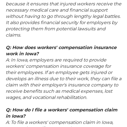
because it ensures that injured workers receive the
necessary medical care and financial support
without having to go through lengthy legal battles.
It also provides financial security for employers by
protecting them from potential lawsuits and
claims.
Q: How does workers' compensation insurance
work in Iowa?
A: In Iowa, employers are required to provide
workers' compensation insurance coverage for
their employees. If an employee gets injured or
develops an illness due to their work, they can file a
claim with their employer's insurance company to
receive benefits such as medical expenses, lost
wages, and vocational rehabilitation.
Q: How do I file a workers' compensation claim
in Iowa?
A: To file a workers' compensation claim in Iowa,