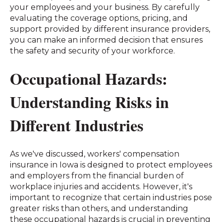
your employees and your business. By carefully
evaluating the coverage options, pricing, and
support provided by different insurance providers,
you can make an informed decision that ensures
the safety and security of your workforce.
Occupational Hazards:
Understanding Risks in
Different Industries
As we've discussed, workers' compensation
insurance in Iowa is designed to protect employees
and employers from the financial burden of
workplace injuries and accidents. However, it's
important to recognize that certain industries pose
greater risks than others, and understanding
these occupational hazards is crucial in preventing