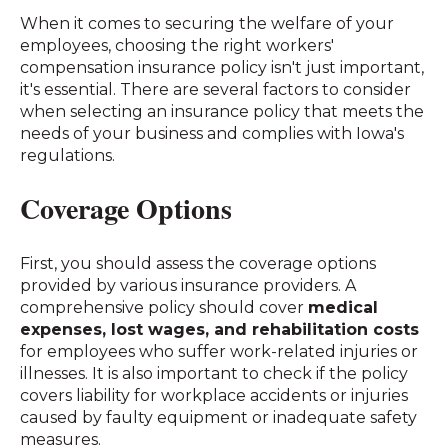
When it comes to securing the welfare of your
employees, choosing the right workers'
compensation insurance policy isn't just important,
it's essential. There are several factors to consider
when selecting an insurance policy that meets the
needs of your business and complies with Iowa's
regulations.
Coverage Options
First, you should assess the coverage options
provided by various insurance providers. A
comprehensive policy should cover
medical
expenses, lost wages, and rehabilitation costs
for employees who suffer work-related injuries or
illnesses. It is also important to check if the policy
covers liability for workplace accidents or injuries
caused by faulty equipment or inadequate safety
measures.