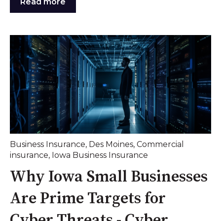
Read more
Business Insurance
,
Des Moines
,
Commercial
insurance
,
Iowa Business Insurance
Why Iowa Small Businesses
Are Prime Targets for
Cyber Threats - Cyber