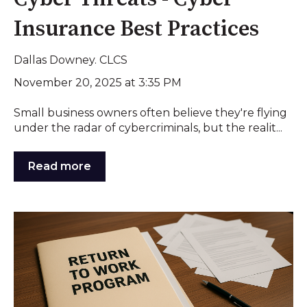
Insurance Best Practices
Dallas Downey. CLCS
November 20, 2025 at 3:35 PM
Small business owners often believe they're flying
under the radar of cybercriminals, but the realit...
Read more