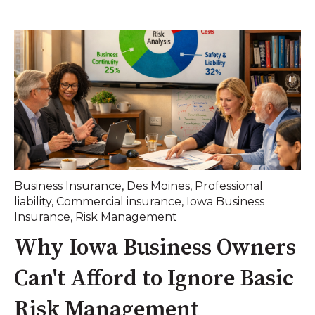
Business Insurance
,
Des Moines
,
Professional
liability
,
Commercial insurance
,
Iowa Business
Insurance
,
Risk Management
Why Iowa Business Owners
Can't Afford to Ignore Basic
Risk Management