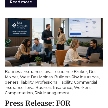
Read more
Business Insurance
,
Iowa Insurance Broker
,
Des
Moines
,
West Des Moines
,
Builders Risk insurance
,
general liability
,
Professional liability
,
Commercial
insurance
,
Iowa Business Insurance
,
Workers
Compensation
,
Risk Management
Press Release: FOR