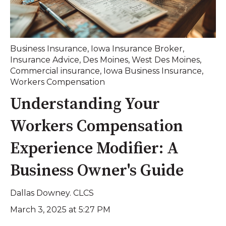
Business Insurance
,
Iowa Insurance Broker
,
Insurance Advice
,
Des Moines
,
West Des Moines
,
Commercial insurance
,
Iowa Business Insurance
,
Workers Compensation
Understanding Your
Workers Compensation
Experience Modifier: A
Business Owner's Guide
Dallas Downey. CLCS
March 3, 2025 at 5:27 PM