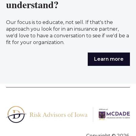
understand?
Our focus is to educate, not sell. If that's the
approach you look for in an insurance partner,
we'd love to have a conversation to see if we'd be a
fit for your organization.
Learn more
Copyright © 2026,