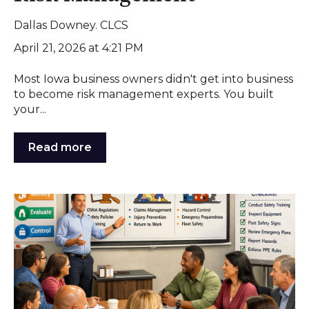
Dallas Downey. CLCS
April 21, 2026 at 4:21 PM
Most Iowa business owners didn't get into business
to become risk management experts. You built
your...
Read more