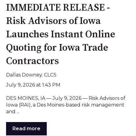
IMMEDIATE RELEASE -
Risk Advisors of Iowa
Launches Instant Online
Quoting for Iowa Trade
Contractors
Dallas Downey. CLCS
July 9, 2026 at 1:43 PM
DES MOINES, IA — July 9, 2026 — Risk Advisors of
Iowa (RAI), a Des Moines-based risk management
and ...
Read more