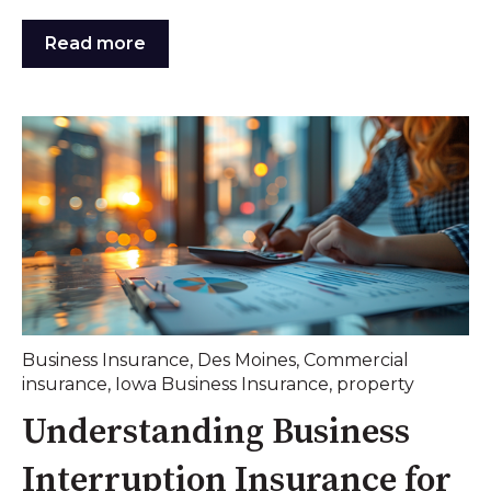
Read more
Business Insurance
,
Des Moines
,
Commercial
insurance
,
Iowa Business Insurance
,
property
Understanding Business
Interruption Insurance for