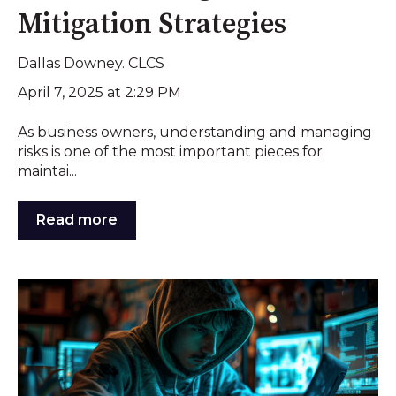
Mitigation Strategies
Dallas Downey. CLCS
April 7, 2025 at 2:29 PM
As business owners, understanding and managing
risks is one of the most important pieces for
maintai...
Read more