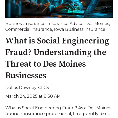
Business Insurance
,
Insurance Advice
,
Des Moines
,
Commercial insurance
,
Iowa Business Insurance
What is Social Engineering
Fraud? Understanding the
Threat to Des Moines
Businesses
Dallas Downey. CLCS
March 24, 2025 at 8:30 AM
What is Social Engineering Fraud? As a Des Moines
business insurance professional, I frequently disc...