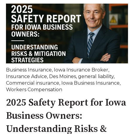
Business Insurance
,
Iowa Insurance Broker
,
Insurance Advice
,
Des Moines
,
general liability
,
Commercial insurance
,
Iowa Business Insurance
,
Workers Compensation
2025 Safety Report for Iowa
Business Owners:
Understanding Risks &