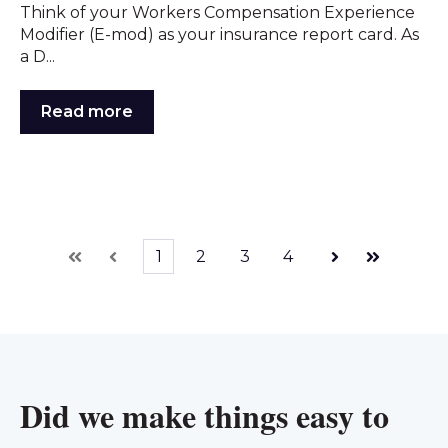
Think of your Workers Compensation Experience
Modifier (E-mod) as your insurance report card. As
a D...
Read more
1
2
3
4
First
Prev
Next
Last
Did we make things easy to