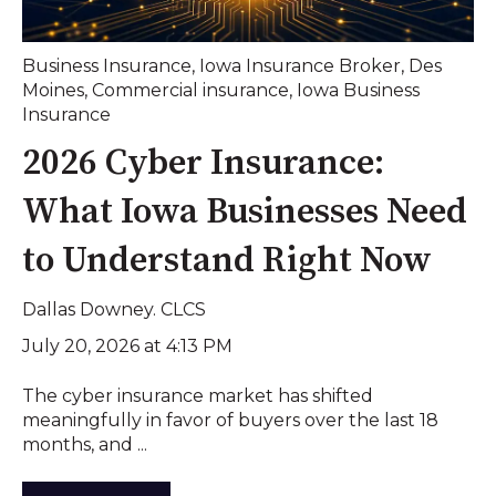
Business Insurance
,
Iowa Insurance Broker
,
Des
Moines
,
Commercial insurance
,
Iowa Business
Insurance
2026 Cyber Insurance:
What Iowa Businesses Need
to Understand Right Now
Dallas Downey. CLCS
July 20, 2026 at 4:13 PM
The cyber insurance market has shifted
meaningfully in favor of buyers over the last 18
months, and ...