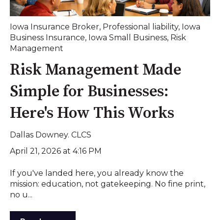
Iowa Insurance Broker
,
Professional liability
,
Iowa
Business Insurance
,
Iowa Small Business
,
Risk
Management
Risk Management Made
Simple for Businesses:
Here's How This Works
Dallas Downey. CLCS
April 21, 2026 at 4:16 PM
If you've landed here, you already know the
mission: education, not gatekeeping. No fine print,
no u...