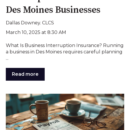
Des Moines Businesses
Dallas Downey. CLCS
March 10, 2025 at 8:30 AM
What Is Business Interruption Insurance? Running
a business in Des Moines requires careful planning
...
Read more