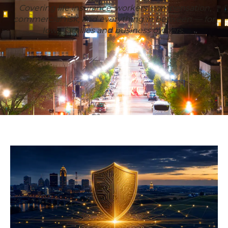
Covering life insurance, workers' compensation,
commercial risk, and everything in between — for
Iowa families and business owners.