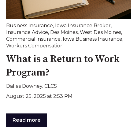
Business Insurance
,
Iowa Insurance Broker
,
Insurance Advice
,
Des Moines
,
West Des Moines
,
Commercial insurance
,
Iowa Business Insurance
,
Workers Compensation
What is a Return to Work
Program?
Dallas Downey. CLCS
August 25, 2025 at 2:53 PM
Read more