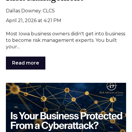
Dallas Downey. CLCS
April 21, 2026 at 4:21 PM
Most Iowa business owners didn't get into business
to become risk management experts. You built
your...
Read more