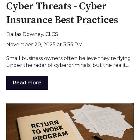
Cyber Threats - Cyber
Insurance Best Practices
Dallas Downey. CLCS
November 20, 2025 at 3:35 PM
Small business owners often believe they're flying
under the radar of cybercriminals, but the realit...
Read more