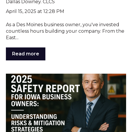
Dallas Downey. CLCS
April 15, 2025 at 12:28 PM
As a Des Moines business owner, you've invested
countless hours building your company. From the
East...
Read more