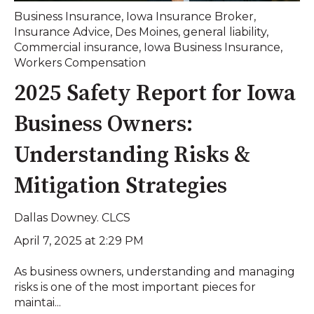
Business Insurance
,
Iowa Insurance Broker
,
Insurance Advice
,
Des Moines
,
general liability
,
Commercial insurance
,
Iowa Business Insurance
,
Workers Compensation
2025 Safety Report for Iowa
Business Owners:
Understanding Risks &
Mitigation Strategies
Dallas Downey. CLCS
April 7, 2025 at 2:29 PM
As business owners, understanding and managing
risks is one of the most important pieces for
maintai...