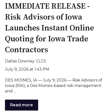
IMMEDIATE RELEASE -
Risk Advisors of Iowa
Launches Instant Online
Quoting for Iowa Trade
Contractors
Dallas Downey. CLCS
July 9, 2026 at 1:43 PM
DES MOINES, IA — July 9, 2026 — Risk Advisors of
Iowa (RAI), a Des Moines-based risk management
and ...
Read more