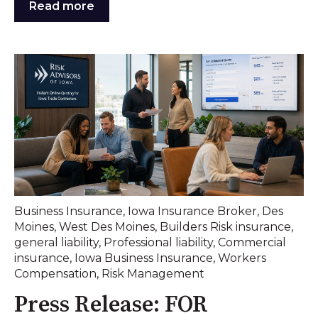
Read more
Business Insurance
,
Iowa Insurance Broker
,
Des
Moines
,
West Des Moines
,
Builders Risk insurance
,
general liability
,
Professional liability
,
Commercial
insurance
,
Iowa Business Insurance
,
Workers
Compensation
,
Risk Management
Press Release: FOR