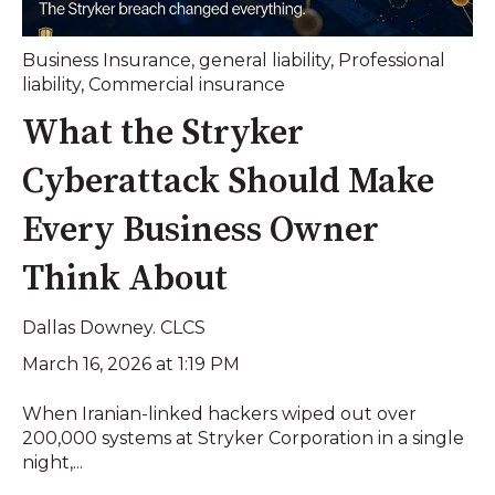
Business Insurance
,
general liability
,
Professional
liability
,
Commercial insurance
What the Stryker
Cyberattack Should Make
Every Business Owner
Think About
Dallas Downey. CLCS
March 16, 2026 at 1:19 PM
When Iranian-linked hackers wiped out over
200,000 systems at Stryker Corporation in a single
night,...