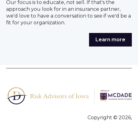
Our focus is to educate, not sell. If that's the
approach you look for in an insurance partner,
we'd love to have a conversation to see if we'd be a
fit for your organization.
Learn more
Copyright © 2026,