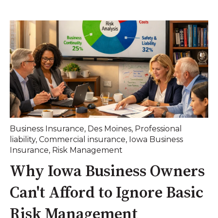
Business Insurance
,
Des Moines
,
Professional
liability
,
Commercial insurance
,
Iowa Business
Insurance
,
Risk Management
Why Iowa Business Owners
Can't Afford to Ignore Basic
Risk Management