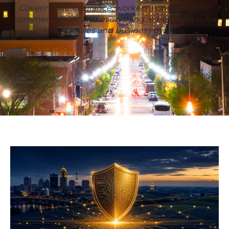
Covering life insurance, workers' compensation,
commercial risk, and everything in between — for
Iowa families and business owners.