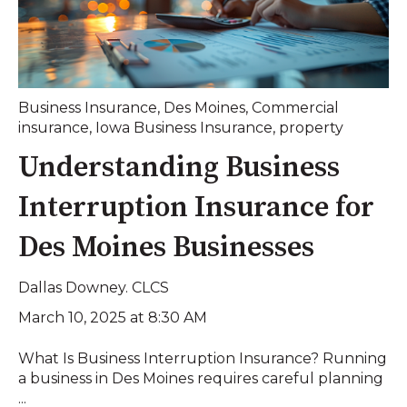
Business Insurance
,
Des Moines
,
Commercial
insurance
,
Iowa Business Insurance
,
property
Understanding Business
Interruption Insurance for
Des Moines Businesses
Dallas Downey. CLCS
March 10, 2025 at 8:30 AM
What Is Business Interruption Insurance? Running
a business in Des Moines requires careful planning
...