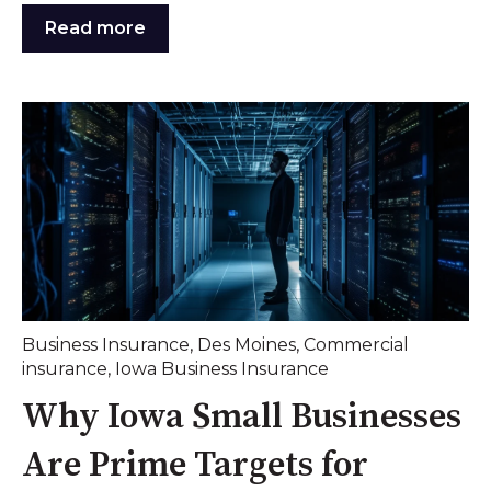
Read more
Business Insurance
,
Des Moines
,
Commercial
insurance
,
Iowa Business Insurance
Why Iowa Small Businesses
Are Prime Targets for