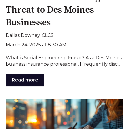
Threat to Des Moines
Businesses
Dallas Downey. CLCS
March 24, 2025 at 8:30 AM
What is Social Engineering Fraud? As a Des Moines
business insurance professional, I frequently disc...
Read more