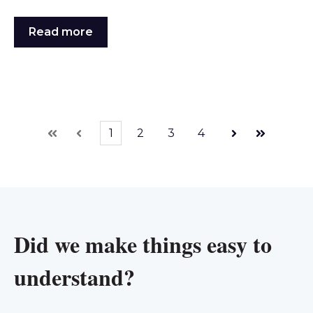
Read more
1
2
3
4
First
Prev
Next
Last
Did we make things easy to
understand?