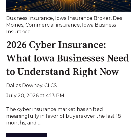
Business Insurance
,
Iowa Insurance Broker
,
Des
Moines
,
Commercial insurance
,
Iowa Business
Insurance
2026 Cyber Insurance:
What Iowa Businesses Need
to Understand Right Now
Dallas Downey. CLCS
July 20, 2026 at 4:13 PM
The cyber insurance market has shifted
meaningfully in favor of buyers over the last 18
months, and ...