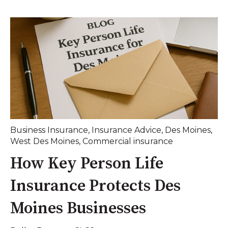
Business Insurance
,
Insurance Advice
,
Des Moines
,
West Des Moines
,
Commercial insurance
How Key Person Life
Insurance Protects Des
Moines Businesses