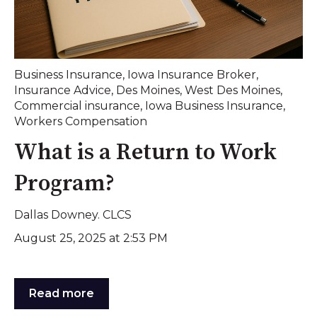
Business Insurance
,
Iowa Insurance Broker
,
Insurance Advice
,
Des Moines
,
West Des Moines
,
Commercial insurance
,
Iowa Business Insurance
,
Workers Compensation
What is a Return to Work
Program?
Dallas Downey. CLCS
August 25, 2025 at 2:53 PM
Read more