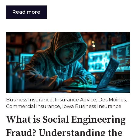
Read more
Business Insurance
,
Insurance Advice
,
Des Moines
,
Commercial insurance
,
Iowa Business Insurance
What is Social Engineering
Fraud? Understanding the