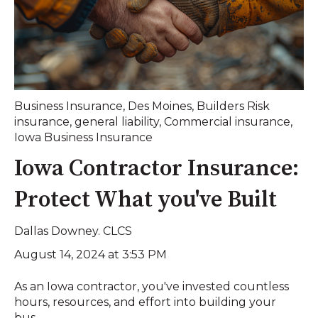
Business Insurance
,
Des Moines
,
Builders Risk
insurance
,
general liability
,
Commercial insurance
,
Iowa Business Insurance
Iowa Contractor Insurance:
Protect What you've Built
Dallas Downey. CLCS
August 14, 2024 at 3:53 PM
As an Iowa contractor, you've invested countless
hours, resources, and effort into building your
bus...