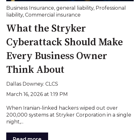
Business Insurance
,
general liability
,
Professional
liability
,
Commercial insurance
What the Stryker
Cyberattack Should Make
Every Business Owner
Think About
Dallas Downey. CLCS
March 16, 2026 at 1:19 PM
When Iranian-linked hackers wiped out over
200,000 systems at Stryker Corporation in a single
night,...
Read more