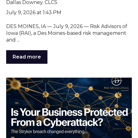
Dallas Downey. CLCS
July 9, 2026 at 1:43 PM
DES MOINES, IA — July 9, 2026 — Risk Advisors of
Iowa (RAI), a Des Moines-based risk management
and ...
Read more