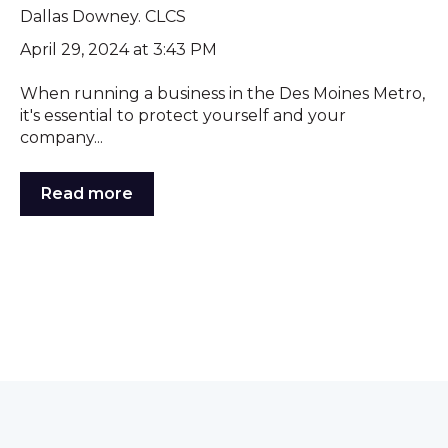
Dallas Downey. CLCS
April 29, 2024 at 3:43 PM
When running a business in the Des Moines Metro,
it's essential to protect yourself and your
company...
Read more