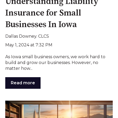
Understanding Liability
Insurance for Small
Businesses In Iowa
Dallas Downey. CLCS
May 1, 2024 at 7:32 PM
As Iowa small business owners, we work hard to
build and grow our businesses. However, no
matter how...
Read more