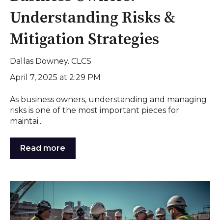
Understanding Risks &
Mitigation Strategies
Dallas Downey. CLCS
April 7, 2025 at 2:29 PM
As business owners, understanding and managing
risks is one of the most important pieces for
maintai...
Read more