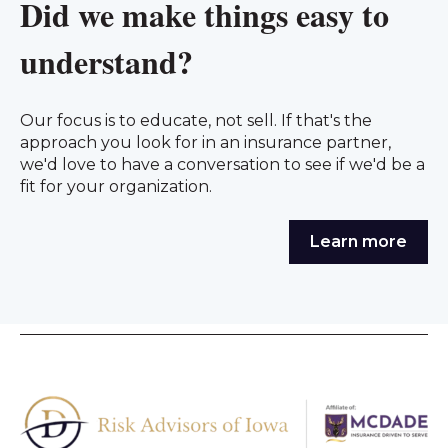
Did we make things easy to
understand?
Our focus is to educate, not sell. If that's the
approach you look for in an insurance partner,
we'd love to have a conversation to see if we'd be a
fit for your organization.
Learn more