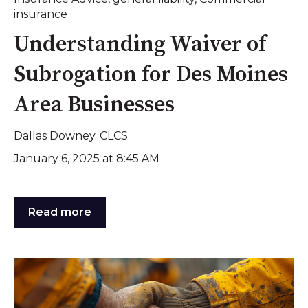
insurance
Understanding Waiver of
Subrogation for Des Moines
Area Businesses
Dallas Downey. CLCS
January 6, 2025 at 8:45 AM
Read more