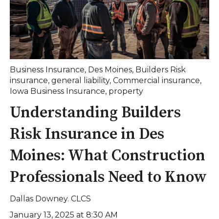
Business Insurance
,
Des Moines
,
Builders Risk
insurance
,
general liability
,
Commercial insurance
,
Iowa Business Insurance
,
property
Understanding Builders
Risk Insurance in Des
Moines: What Construction
Professionals Need to Know
Dallas Downey. CLCS
January 13, 2025 at 8:30 AM