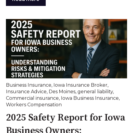
Business Insurance
,
Iowa Insurance Broker
,
Insurance Advice
,
Des Moines
,
general liability
,
Commercial insurance
,
Iowa Business Insurance
,
Workers Compensation
2025 Safety Report for Iowa
Business Owners: