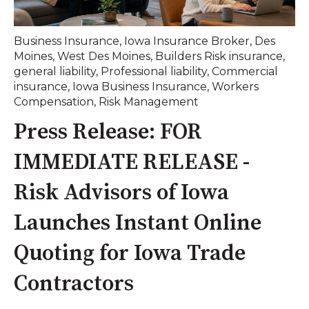
Business Insurance
,
Iowa Insurance Broker
,
Des
Moines
,
West Des Moines
,
Builders Risk insurance
,
general liability
,
Professional liability
,
Commercial
insurance
,
Iowa Business Insurance
,
Workers
Compensation
,
Risk Management
Press Release: FOR
IMMEDIATE RELEASE -
Risk Advisors of Iowa
Launches Instant Online
Quoting for Iowa Trade
Contractors