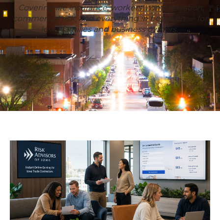
Covering life insurance, workers' compensation,
commercial risk, and everything in between — for
Iowa families and business owners.