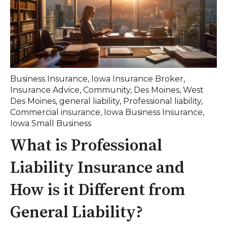
Business Insurance
,
Iowa Insurance Broker
,
Insurance Advice
,
Community
,
Des Moines
,
West
Des Moines
,
general liability
,
Professional liability
,
Commercial insurance
,
Iowa Business Insurance
,
Iowa Small Business
What is Professional
Liability Insurance and
How is it Different from
General Liability?