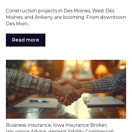
Construction projects in Des Moines, West Des
Moines, and Ankeny are booming. From downtown
Des Moin...
Read more
Business Insurance
,
Iowa Insurance Broker
,
Insurance Advice
,
general liability
,
Commercial