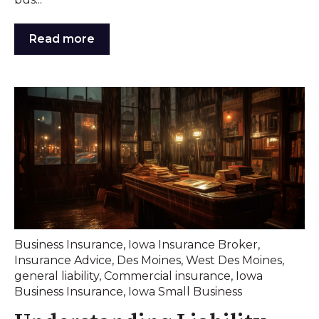
Read more
Business Insurance
,
Iowa Insurance Broker
,
Insurance Advice
,
Des Moines
,
West Des Moines
,
general liability
,
Commercial insurance
,
Iowa
Business Insurance
,
Iowa Small Business