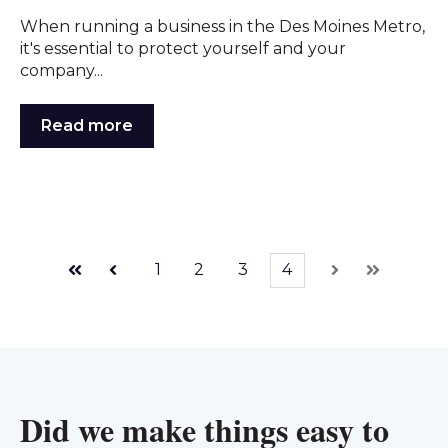
When running a business in the Des Moines Metro,
it's essential to protect yourself and your
company...
Read more
1
2
3
4
First
Prev
Next
Last
Did we make things easy to