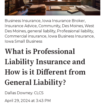
Business Insurance
,
Iowa Insurance Broker
,
Insurance Advice
,
Community
,
Des Moines
,
West
Des Moines
,
general liability
,
Professional liability
,
Commercial insurance
,
Iowa Business Insurance
,
Iowa Small Business
What is Professional
Liability Insurance and
How is it Different from
General Liability?
Dallas Downey. CLCS
April 29, 2024 at 3:43 PM