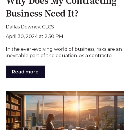
Why Does My Contracting
Business Need It?
Dallas Downey. CLCS
April 30, 2024 at 2:50 PM
In the ever-evolving world of business, risks are an
inevitable part of the equation. As a contracto...
Read more