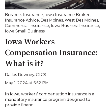
Business Insurance
,
Iowa Insurance Broker
,
Insurance Advice
,
Des Moines
,
West Des Moines
,
Commercial insurance
,
Iowa Business Insurance
,
Iowa Small Business
Iowa Workers
Compensation Insurance:
What is it?
Dallas Downey. CLCS
May 1, 2024 at 6:52 PM
In Iowa, workers' compensation insurance is a
mandatory insurance program designed to
provide financ...