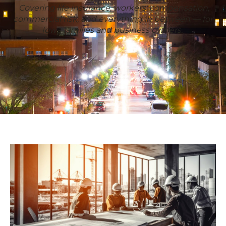
Covering life insurance, workers' compensation,
commercial risk, and everything in between — for
Iowa families and business owners.