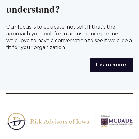
understand?
Our focus is to educate, not sell. If that's the
approach you look for in an insurance partner,
we'd love to have a conversation to see if we'd be a
fit for your organization.
Learn more