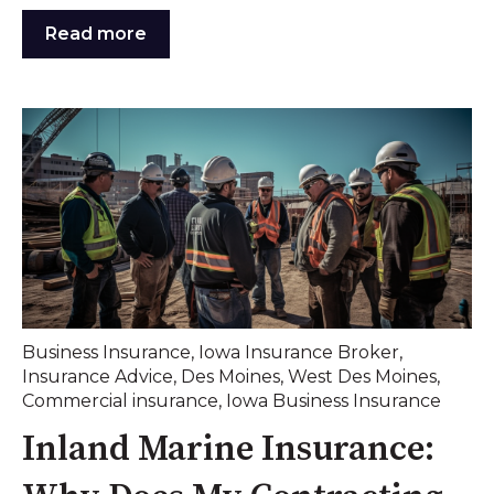
Read more
Business Insurance
,
Iowa Insurance Broker
,
Insurance Advice
,
Des Moines
,
West Des Moines
,
Commercial insurance
,
Iowa Business Insurance
Inland Marine Insurance: