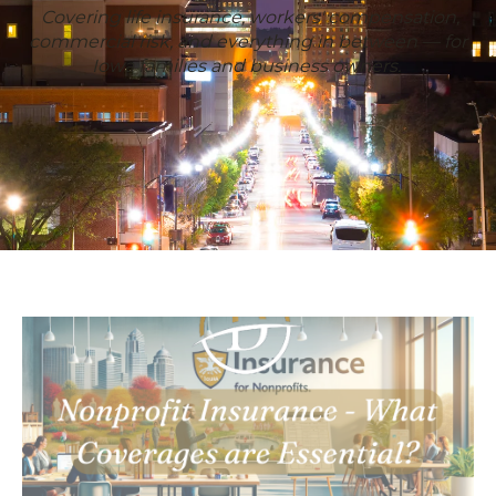
Covering life insurance, workers' compensation,
commercial risk, and everything in between — for
Iowa families and business owners.