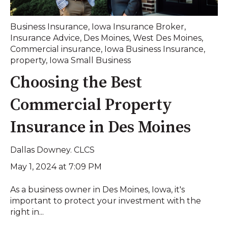
Business Insurance
,
Iowa Insurance Broker
,
Insurance Advice
,
Des Moines
,
West Des Moines
,
Commercial insurance
,
Iowa Business Insurance
,
property
,
Iowa Small Business
Choosing the Best
Commercial Property
Insurance in Des Moines
Dallas Downey. CLCS
May 1, 2024 at 7:09 PM
As a business owner in Des Moines, Iowa, it's
important to protect your investment with the
right in...