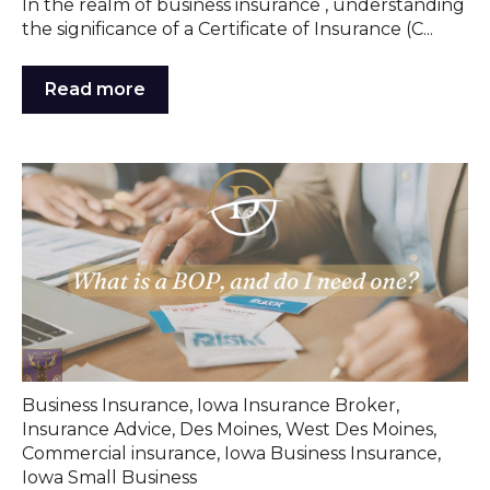
In the realm of business insurance , understanding
the significance of a Certificate of Insurance (C...
Read more
Business Insurance
,
Iowa Insurance Broker
,
Insurance Advice
,
Des Moines
,
West Des Moines
,
Commercial insurance
,
Iowa Business Insurance
,
Iowa Small Business