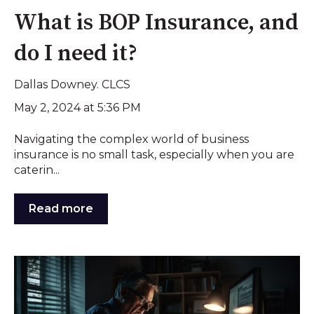
What is BOP Insurance, and
do I need it?
Dallas Downey. CLCS
May 2, 2024 at 5:36 PM
Navigating the complex world of business
insurance is no small task, especially when you are
caterin...
Read more