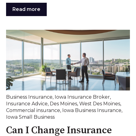
Read more
Business Insurance
,
Iowa Insurance Broker
,
Insurance Advice
,
Des Moines
,
West Des Moines
,
Commercial insurance
,
Iowa Business Insurance
,
Iowa Small Business
Can I Change Insurance