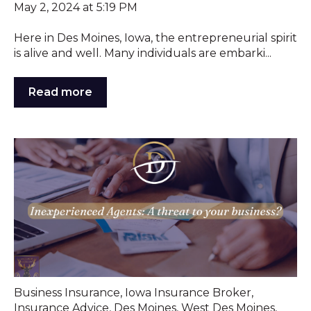
May 2, 2024 at 5:19 PM
Here in Des Moines, Iowa, the entrepreneurial spirit
is alive and well. Many individuals are embarki...
Read more
Business Insurance
,
Iowa Insurance Broker
,
Insurance Advice
,
Des Moines
,
West Des Moines
,