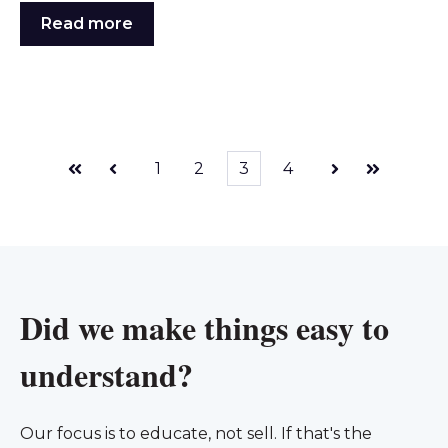
Read more
1
2
3
4
First
Prev
Next
Last
Did we make things easy to
understand?
Our focus is to educate, not sell. If that's the