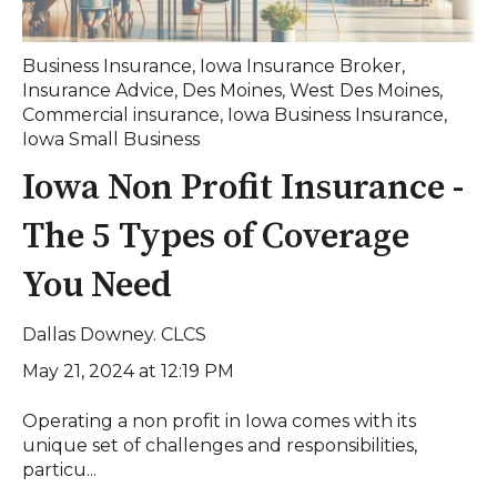
Business Insurance
,
Iowa Insurance Broker
,
Insurance Advice
,
Des Moines
,
West Des Moines
,
Commercial insurance
,
Iowa Business Insurance
,
Iowa Small Business
Iowa Non Profit Insurance -
The 5 Types of Coverage
You Need
Dallas Downey. CLCS
May 21, 2024 at 12:19 PM
Operating a non profit in Iowa comes with its
unique set of challenges and responsibilities,
particu...