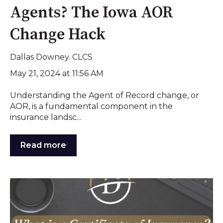
Agents? The Iowa AOR
Change Hack
Dallas Downey. CLCS
May 21, 2024 at 11:56 AM
Understanding the Agent of Record change, or
AOR, is a fundamental component in the
insurance landsc...
Read more