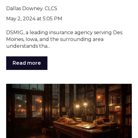
Dallas Downey. CLCS
May 2, 2024 at 5:05 PM
DSMIG, a leading insurance agency serving Des
Moines, Iowa, and the surrounding area
understands tha...
Read more