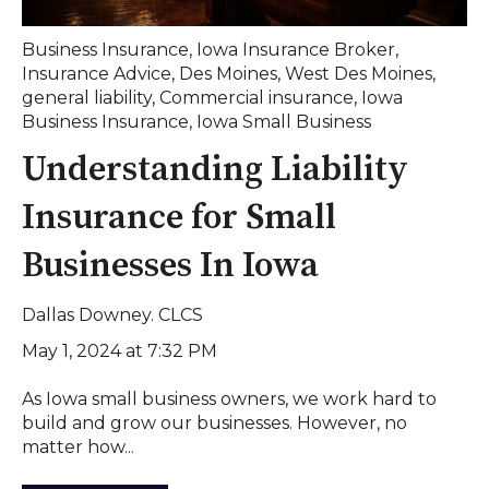
Business Insurance
,
Iowa Insurance Broker
,
Insurance Advice
,
Des Moines
,
West Des Moines
,
general liability
,
Commercial insurance
,
Iowa
Business Insurance
,
Iowa Small Business
Understanding Liability
Insurance for Small
Businesses In Iowa
Dallas Downey. CLCS
May 1, 2024 at 7:32 PM
As Iowa small business owners, we work hard to
build and grow our businesses. However, no
matter how...