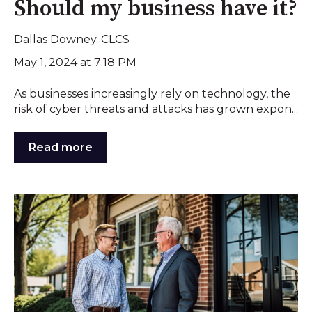
Should my business have it?
Dallas Downey. CLCS
May 1, 2024 at 7:18 PM
As businesses increasingly rely on technology, the
risk of cyber threats and attacks has grown expon...
Read more