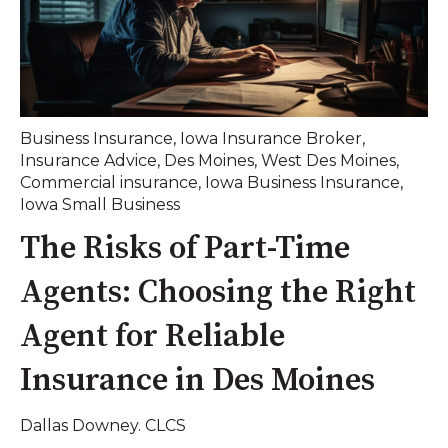
Business Insurance
,
Iowa Insurance Broker
,
Insurance Advice
,
Des Moines
,
West Des Moines
,
Commercial insurance
,
Iowa Business Insurance
,
Iowa Small Business
The Risks of Part-Time
Agents: Choosing the Right
Agent for Reliable
Insurance in Des Moines
Dallas Downey. CLCS