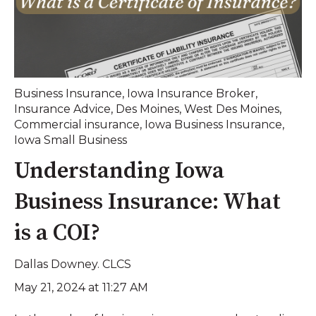
Business Insurance
,
Iowa Insurance Broker
,
Insurance Advice
,
Des Moines
,
West Des Moines
,
Commercial insurance
,
Iowa Business Insurance
,
Iowa Small Business
Understanding Iowa
Business Insurance: What
is a COI?
Dallas Downey. CLCS
May 21, 2024 at 11:27 AM