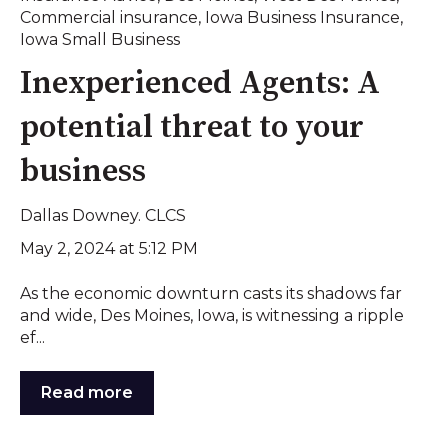
Commercial insurance
,
Iowa Business Insurance
,
Iowa Small Business
Inexperienced Agents: A
potential threat to your
business
Dallas Downey. CLCS
May 2, 2024 at 5:12 PM
As the economic downturn casts its shadows far
and wide, Des Moines, Iowa, is witnessing a ripple
ef...
Read more