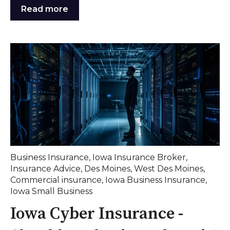
Read more
Business Insurance
,
Iowa Insurance Broker
,
Insurance Advice
,
Des Moines
,
West Des Moines
,
Commercial insurance
,
Iowa Business Insurance
,
Iowa Small Business
Iowa Cyber Insurance -