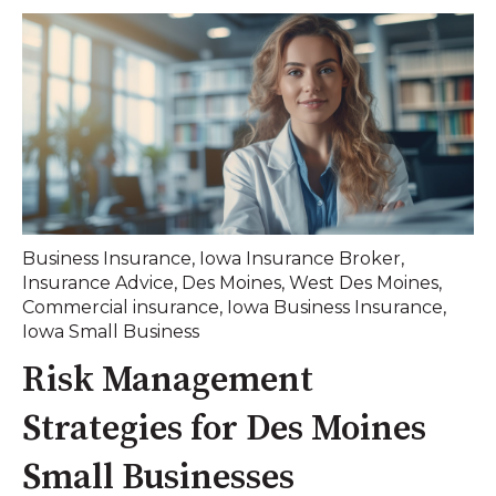
Business Insurance
,
Iowa Insurance Broker
,
Insurance Advice
,
Des Moines
,
West Des Moines
,
Commercial insurance
,
Iowa Business Insurance
,
Iowa Small Business
Risk Management
Strategies for Des Moines
Small Businesses