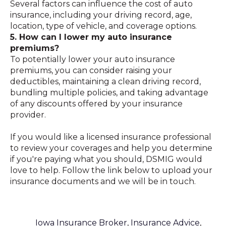
Several factors can influence the cost of auto
insurance, including your driving record, age,
location, type of vehicle, and coverage options.
5. How can I lower my auto insurance
premiums?
To potentially lower your auto insurance
premiums, you can consider raising your
deductibles, maintaining a clean driving record,
bundling multiple policies, and taking advantage
of any discounts offered by your insurance
provider.
If you would like a licensed insurance professional
to review your coverages and help you determine
if you're paying what you should, DSMIG would
love to help. Follow the link below to upload your
insurance documents and we will be in touch.
Iowa Insurance Broker
,
Insurance Advice
,