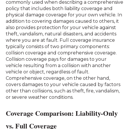
commonly used when describing a comprehensive
policy that includes both liability coverage and
physical damage coverage for your own vehicle. In
addition to covering damages caused to others, it
also provides protection for your vehicle against
theft, vandalism, natural disasters, and accidents
where you are at fault. Full coverage insurance
typically consists of two primary components:
collision coverage and comprehensive coverage.
Collision coverage pays for damages to your
vehicle resulting from a collision with another
vehicle or object, regardless of fault.
Comprehensive coverage, on the other hand,
covers damages to your vehicle caused by factors
other than collisions, such as theft, fire, vandalism,
or severe weather conditions.
Coverage Comparison: Liability-Only
vs. Full Coverage