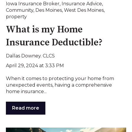
Iowa Insurance Broker
,
Insurance Advice
,
Community
,
Des Moines
,
West Des Moines
,
property
What is my Home
Insurance Deductible?
Dallas Downey. CLCS
April 29, 2024 at 3:33 PM
When it comes to protecting your home from
unexpected events, having a comprehensive
home insurance...
Read more