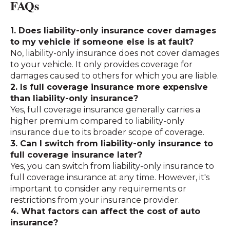
FAQs
1. Does liability-only insurance cover damages
to my vehicle if someone else is at fault?
No, liability-only insurance does not cover damages
to your vehicle. It only provides coverage for
damages caused to others for which you are liable.
2. Is full coverage insurance more expensive
than liability-only insurance?
Yes, full coverage insurance generally carries a
higher premium compared to liability-only
insurance due to its broader scope of coverage.
3. Can I switch from liability-only insurance to
full coverage insurance later?
Yes, you can switch from liability-only insurance to
full coverage insurance at any time. However, it's
important to consider any requirements or
restrictions from your insurance provider.
4. What factors can affect the cost of auto
insurance?