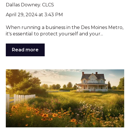
Dallas Downey. CLCS
April 29, 2024 at 3:43 PM
When running a business in the Des Moines Metro,
it's essential to protect yourself and your...
Read more