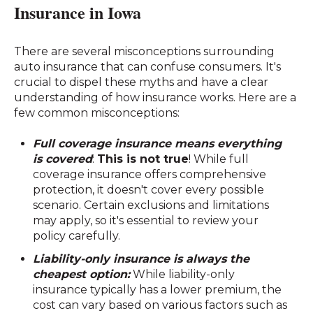
Insurance in Iowa
There are several misconceptions surrounding
auto insurance that can confuse consumers. It's
crucial to dispel these myths and have a clear
understanding of how insurance works. Here are a
few common misconceptions:
Full coverage insurance means everything
is covered
:
This is not true
! While full
coverage insurance offers comprehensive
protection, it doesn't cover every possible
scenario. Certain exclusions and limitations
may apply, so it's essential to review your
policy carefully.
Liability-only insurance is always the
cheapest option:
While liability-only
insurance typically has a lower premium, the
cost can vary based on various factors such as