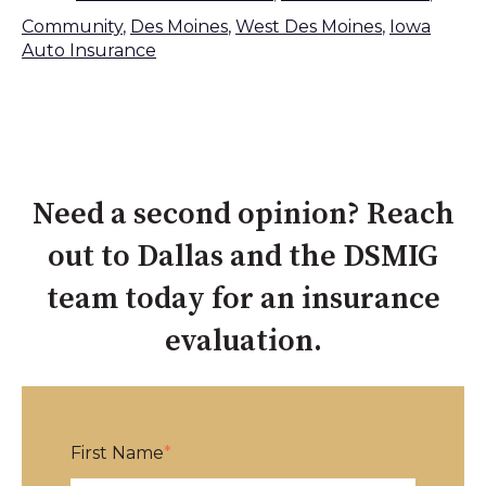
Community
,
Des Moines
,
West Des Moines
,
Iowa
Auto Insurance
Need a second opinion? Reach
out to Dallas and the DSMIG
team today for an insurance
evaluation.
First Name
*