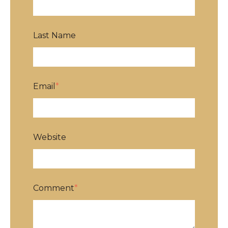
Last Name
Email
*
Website
Comment
*