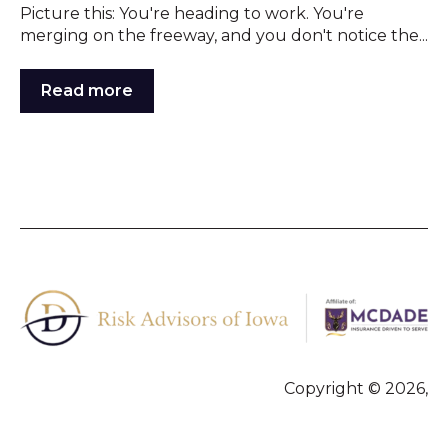
Picture this: You're heading to work. You're
merging on the freeway, and you don't notice the...
Read more
Copyright © 2026,