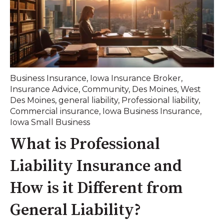
Business Insurance
,
Iowa Insurance Broker
,
Insurance Advice
,
Community
,
Des Moines
,
West
Des Moines
,
general liability
,
Professional liability
,
Commercial insurance
,
Iowa Business Insurance
,
Iowa Small Business
What is Professional
Liability Insurance and
How is it Different from
General Liability?