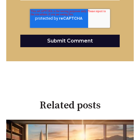
Related posts