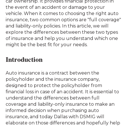
car ownership. It provides financial protection in
the event of an accident or damage to your
vehicle. When it comes to choosing the right auto
insurance, two common options are "full coverage"
and liability-only policies. In this article, we will
explore the differences between these two types
of insurance and help you understand which one
might be the best fit for your needs.
Introduction
Auto insurance is a contract between the
policyholder and the insurance company,
designed to protect the policyholder from
financial loss in case of an accident. It is essential to
understand the differences between full
coverage and liability-only insurance to make an
informed decision when purchasing auto
insurance, and today Dallas with DSMIG will
elaborate on those differences and hopefully help