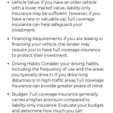
Vehicle Value: If you have an older vehicle
with a lower market value, liability-only
insurance may be sufficient. However, if you
have a new or valuable car, full coverage
insurance can help safeguard your
investment.
Financing Requirements: If you are leasing or
financing your vehicle, the lender may
require you to have full coverage insurance
to protect their investment.
Driving Habits: Consider your driving habits,
including the frequency of use and the areas
you typically drive in. If you drive long
distances or in high-traffic areas, full coverage
insurance can provide greater peace of mind.
Budget: Full coverage insurance generally
carries a higher premium compared to
liability-only insurance. Evaluate your budget
and determine how much you can