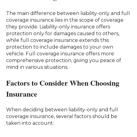
The main difference between liability-only and full
coverage insurance lies in the scope of coverage
they provide. Liability-only insurance offers
protection only for damages caused to others,
while full coverage insurance extends this
protection to include damages to your own
vehicle. Full coverage insurance offers more
comprehensive protection, giving you peace of
mind in various situations.
Factors to Consider When Choosing
Insurance
When deciding between liability-only and full
coverage insurance, several factors should be
taken into account: