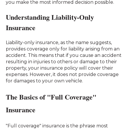
you make the most informed decision possible.
Understanding Liability-Only
Insurance
Liability-only insurance, as the name suggests,
provides coverage only for liability arising from an
accident. This means that if you cause an accident
resulting in injuries to others or damage to their
property, your insurance policy will cover their
expenses. However, it does not provide coverage
for damages to your own vehicle.
The Basics of "Full Coverage"
Insurance
"Full coverage" insurance is the phrase most