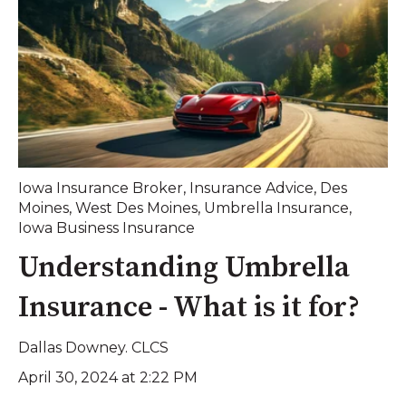
Iowa Insurance Broker
,
Insurance Advice
,
Des
Moines
,
West Des Moines
,
Umbrella Insurance
,
Iowa Business Insurance
Understanding Umbrella
Insurance - What is it for?
Dallas Downey. CLCS
April 30, 2024 at 2:22 PM