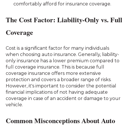
comfortably afford for insurance coverage.
The Cost Factor: Liability-Only vs. Full
Coverage
Cost is a significant factor for many individuals
when choosing auto insurance. Generally, liability-
only insurance has a lower premium compared to
full coverage insurance. This is because full
coverage insurance offers more extensive
protection and covers a broader range of risks.
However, it's important to consider the potential
financial implications of not having adequate
coverage in case of an accident or damage to your
vehicle.
Common Misconceptions About Auto