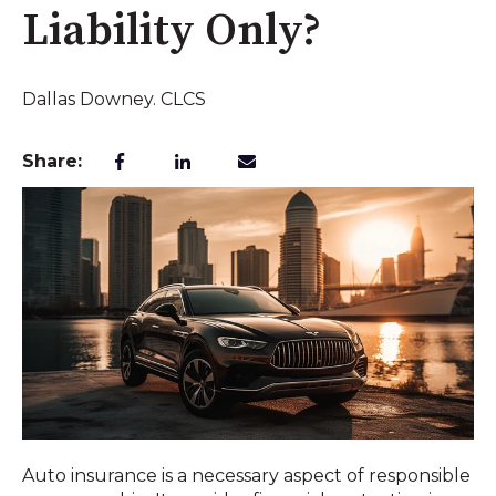
Liability Only?
Dallas Downey. CLCS
Share:
Auto insurance is a necessary aspect of responsible