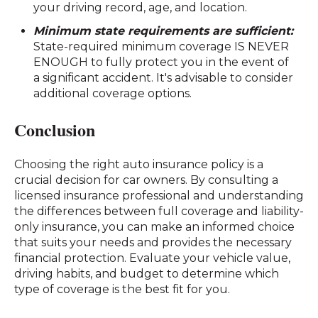
your driving record, age, and location.
Minimum state requirements are sufficient:
State-required minimum coverage IS NEVER
ENOUGH to fully protect you in the event of
a significant accident. It's advisable to consider
additional coverage options.
Conclusion
Choosing the right auto insurance policy is a
crucial decision for car owners. By consulting a
licensed insurance professional and understanding
the differences between full coverage and liability-
only insurance, you can make an informed choice
that suits your needs and provides the necessary
financial protection. Evaluate your vehicle value,
driving habits, and budget to determine which
type of coverage is the best fit for you.