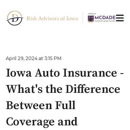
Open 
April 29, 2024 at 3:15 PM
Iowa Auto Insurance -
What's the Difference
Between Full
Coverage and